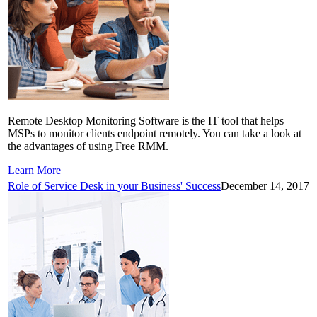
Remote Desktop Monitoring Software is the IT tool that helps
MSPs to monitor clients endpoint remotely. You can take a look at
the advantages of using Free RMM.
Learn More
Role of Service Desk in your Business' Success
December 14, 2017