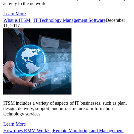
activity to the network.
Learn More
What is ITSM | IT Technology Management Software
December
11, 2017
ITSM includes a variety of aspects of IT businesses, such as plan,
design, delivery, support, and infrastructure of information
technology services.
Learn More
How does RMM Work? | Remote Monitoring and Management