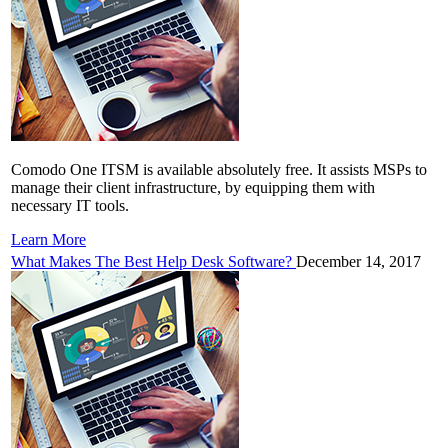
Comodo One ITSM is available absolutely free. It assists MSPs to
manage their client infrastructure, by equipping them with
necessary IT tools.
Learn More
What Makes The Best Help Desk Software?
December 14, 2017