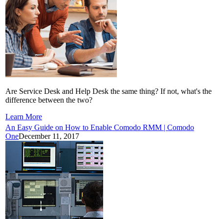
Are Service Desk and Help Desk the same thing? If not, what's the
difference between the two?
Learn More
An Easy Guide on How to Enable Comodo RMM | Comodo
One
December 11, 2017