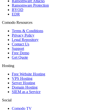
Ransomware Attacks
Ransomware Protection
BYOD
EDR
Comodo Resources
Terms & Conditions
Privacy Policy
Legal Repository
Contact Us
Support
Free Demo
Get Quote
Hosting
Free Website Hosting
VPS Hosting
Server Hosting
Domain Hosting
SIEM as a Service
Social
Comodo TV