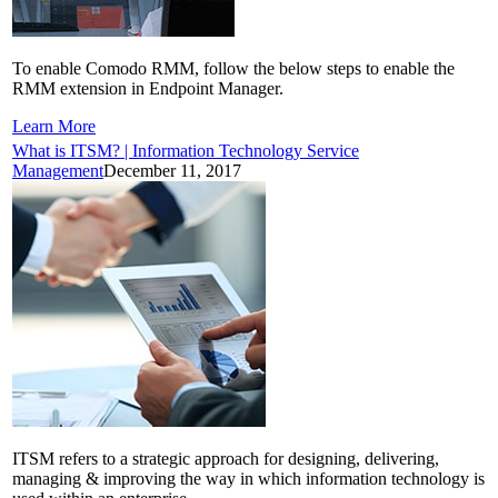
To enable Comodo RMM, follow the below steps to enable the
RMM extension in Endpoint Manager.
Learn More
What is ITSM? | Information Technology Service
Management
December 11, 2017
ITSM refers to a strategic approach for designing, delivering,
managing & improving the way in which information technology is