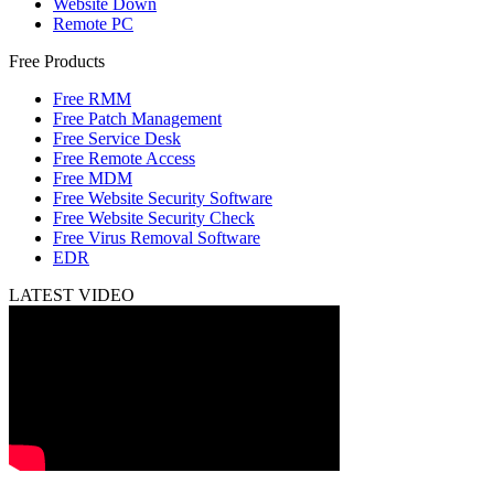
Website Down
Remote PC
Free Products
Free RMM
Free Patch Management
Free Service Desk
Free Remote Access
Free MDM
Free Website Security Software
Free Website Security Check
Free Virus Removal Software
EDR
LATEST VIDEO