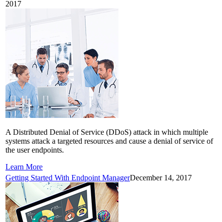
2017
A Distributed Denial of Service (DDoS) attack in which multiple
systems attack a targeted resources and cause a denial of service of
the user endpoints.
Learn More
Getting Started With Endpoint Manager
December 14, 2017