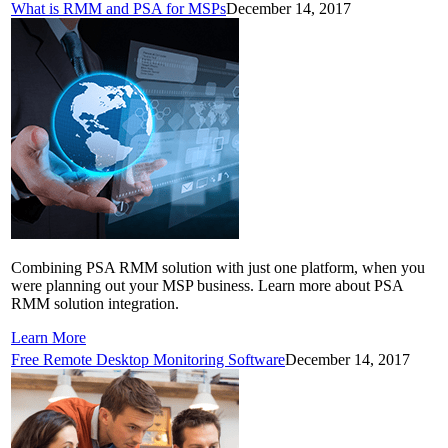
What is RMM and PSA for MSPs
December 14, 2017
Combining PSA RMM solution with just one platform, when you
were planning out your MSP business. Learn more about PSA
RMM solution integration.
Learn More
Free Remote Desktop Monitoring Software
December 14, 2017