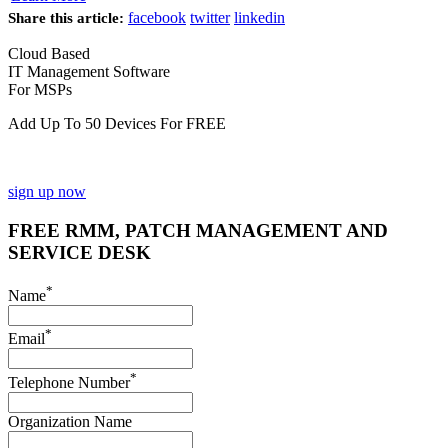
facebook
twitter
linkedin
Share this article:
Cloud Based
IT Management Software
For MSPs
Add Up To 50 Devices For FREE
sign up now
FREE RMM, PATCH MANAGEMENT AND
SERVICE DESK
*
Name
*
Email
*
Telephone Number
Organization Name