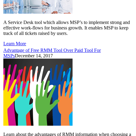
A Service Desk tool which allows MSP’s to implement strong and
effective work-flows for business growth. It enables MSP to keep
track of all tickets raised by users.
Learn More
Advantage of Free RMM Tool Over Paid Tool For
MSPs
December 14, 2017
Learn about the advantages of RMM information when choosing a