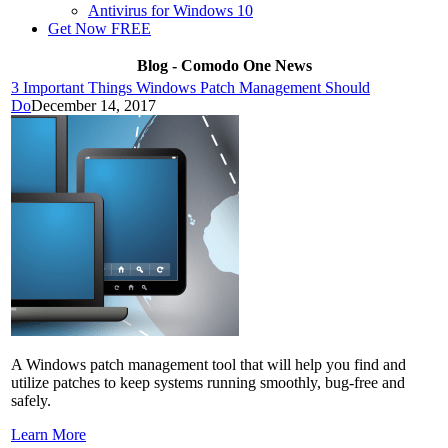
Antivirus for Windows 10
Get Now FREE
Blog - Comodo One News
3 Important Things Windows Patch Management Should
Do
December 14, 2017
A Windows patch management tool that will help you find and
utilize patches to keep systems running smoothly, bug-free and
safely.
Learn More