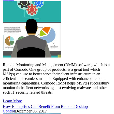
Remote Monitoring and Management (RMM) software, which is a
part of Comodo One group of products, is a great tool which
MSP(s) can use to better serve their client infrastructure in an
efficient and seamless manner. Equipped with enhanced remote
monitoring capabilities, Comodo RMM helps MSP(s) successfully
monitor their client networks against evolving malware and other
such IT-security related threats.
Learn More
How Enterprises Can Benefit From Remote Desktop
Control
December 05, 2017