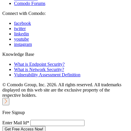
Comodo Forums
Connect with Comodo:
facebook
twitter
linkedin
youtube
instagram
Knowledge Base
What is Endpoint Security?
What is Network Security?
Vulnerability Assessment Definition
© Comodo Group, Inc. 2026. All rights reserved. All trademarks
displayed on this web site are the exclusive property of the
respective holders.
Free Signup
Enter Mail Id*
Get Free Access Now!