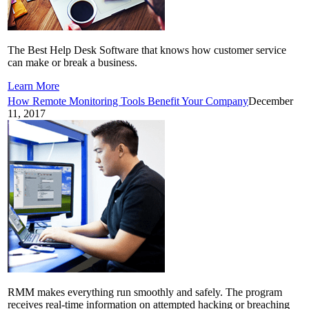
The Best Help Desk Software that knows how customer service
can make or break a business.
Learn More
How Remote Monitoring Tools Benefit Your Company
December
11, 2017
RMM makes everything run smoothly and safely. The program
receives real-time information on attempted hacking or breaching