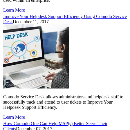
used within an enterprise.
Learn More
Improve Your Helpdesk Support Efficiency Using Comodo Service
Desk
December 11, 2017
Comodo Service Desk allows administrators and helpdesk staff to
successfully track and attend to user tickets to Improve Your
Helpdesk Support Efficiency.
Learn More
How Comodo One Can Help MSP(s) Better Serve Their
Clients
December 07, 2017