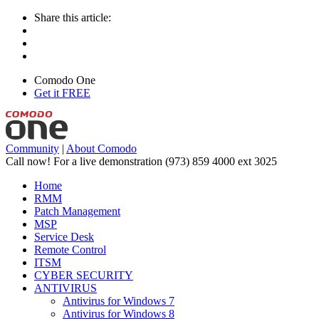
Share this article:
Comodo One
Get it FREE
Community
|
About Comodo
Call now! For a live demonstration
(973) 859 4000 ext 3025
Home
RMM
Patch Management
MSP
Service Desk
Remote Control
ITSM
CYBER SECURITY
ANTIVIRUS
Antivirus for Windows 7
Antivirus for Windows 8