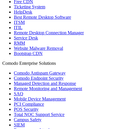
Free CDN
Ticketing System
HelpDesk
Best Remote Desktop Software
ITSM
ITIL
Remote Desktop Connection Manager
Service Desk
RMM
Website Malware Removal
Bootstrap CDN
Comodo Enterprise Solutions
Comodo Antispam Gateway
Comodo Endpoint Security
Managed Detection and Response
Remote Monitoring and Management
SAQ
Mobile Device Management
PCI Compliance
POS Security
Total NOC Support Service
Campus Safety
SIEM