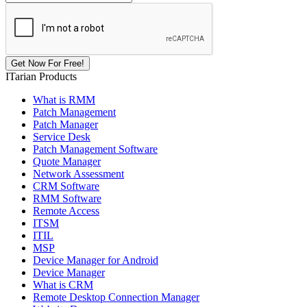
ITarian Products
What is RMM
Patch Management
Patch Manager
Service Desk
Patch Management Software
Quote Manager
Network Assessment
CRM Software
RMM Software
Remote Access
ITSM
ITIL
MSP
Device Manager for Android
Device Manager
What is CRM
Remote Desktop Connection Manager