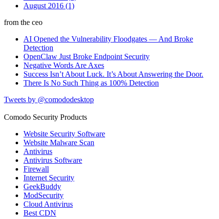
August 2016 (1)
from the ceo
AI Opened the Vulnerability Floodgates — And Broke
Detection
OpenClaw Just Broke Endpoint Security
Negative Words Are Axes
Success Isn’t About Luck. It’s About Answering the Door.
There Is No Such Thing as 100% Detection
Tweets by @comododesktop
Comodo Security Products
Website Security Software
Website Malware Scan
Antivirus
Antivirus Software
Firewall
Internet Security
GeekBuddy
ModSecurity
Cloud Antivirus
Best CDN