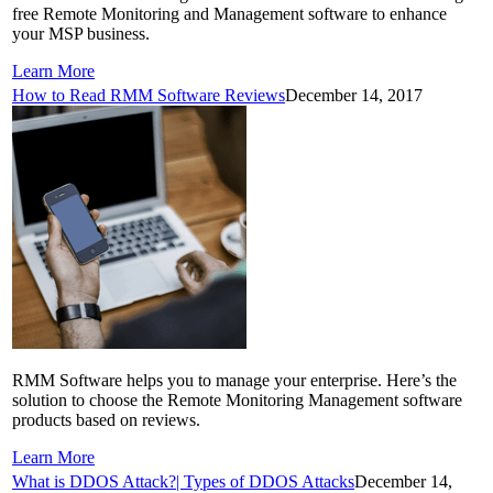
free Remote Monitoring and Management software to enhance
your MSP business.
Learn More
How to Read RMM Software Reviews
December 14, 2017
RMM Software helps you to manage your enterprise. Here’s the
solution to choose the Remote Monitoring Management software
products based on reviews.
Learn More
What is DDOS Attack?| Types of DDOS Attacks
December 14,