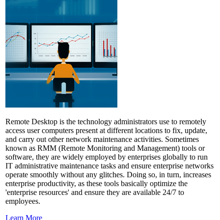
Remote Desktop is the technology administrators use to remotely
access user computers present at different locations to fix, update,
and carry out other network maintenance activities. Sometimes
known as RMM (Remote Monitoring and Management) tools or
software, they are widely employed by enterprises globally to run
IT administrative maintenance tasks and ensure enterprise networks
operate smoothly without any glitches. Doing so, in turn, increases
enterprise productivity, as these tools basically optimize the
'enterprise resources' and ensure they are available 24/7 to
employees.
Learn More