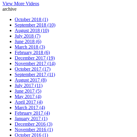
View More Videos
archive
October 2018 (1)
September 2018 (10)
August 2018 (10)
July 2018 (7)
June 2018 (6)
March 2018 (3)
February 2018 (6)
December 2017 (19)
November 2017 (14)
October 2017 (17)
September 2017 (11)
August 2017 (8)
July 2017 (11)
June 2017 (5)
May 2017 (4)
April 2017 (4)
March 2017 (4)
February 2017 (4)
January 2017 (1)
December 2016 (3)
November 2016 (1)
October 2016 (1)