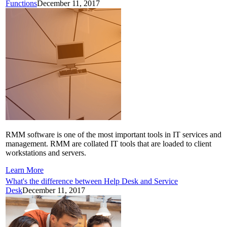
Functions
December 11, 2017
RMM software is one of the most important tools in IT services and
management. RMM are collated IT tools that are loaded to client
workstations and servers.
Learn More
What's the difference between Help Desk and Service
Desk
December 11, 2017