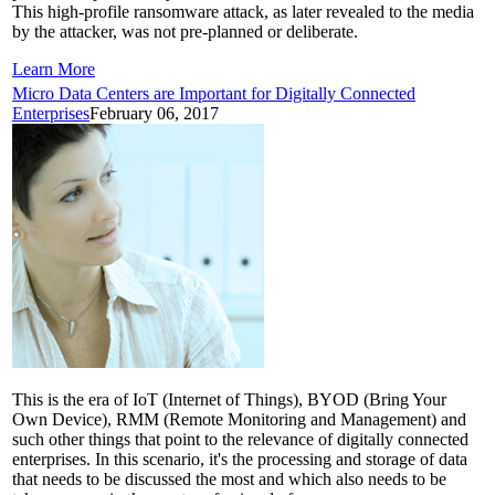
This high-profile ransomware attack, as later revealed to the media
by the attacker, was not pre-planned or deliberate.
Learn More
Micro Data Centers are Important for Digitally Connected
Enterprises
February 06, 2017
This is the era of IoT (Internet of Things), BYOD (Bring Your
Own Device), RMM (Remote Monitoring and Management) and
such other things that point to the relevance of digitally connected
enterprises. In this scenario, it's the processing and storage of data
that needs to be discussed the most and which also needs to be