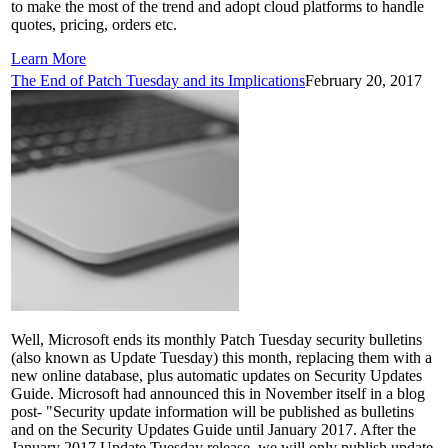
to make the most of the trend and adopt cloud platforms to handle
quotes, pricing, orders etc.
Learn More
The End of Patch Tuesday and its Implications
February 20, 2017
Well, Microsoft ends its monthly Patch Tuesday security bulletins
(also known as Update Tuesday) this month, replacing them with a
new online database, plus automatic updates on Security Updates
Guide. Microsoft had announced this in November itself in a blog
post- "Security update information will be published as bulletins
and on the Security Updates Guide until January 2017. After the
January 2017 Update Tuesday release, we will only publish update