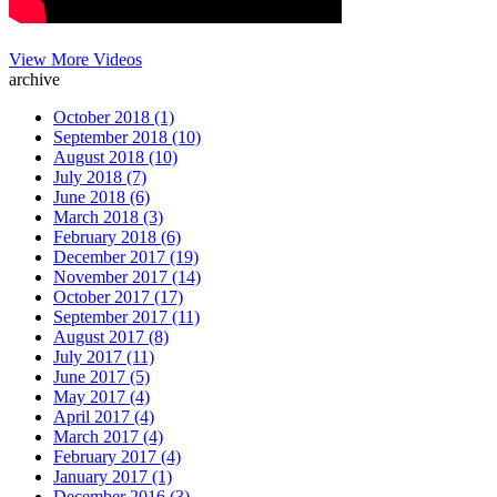
View More Videos
archive
October 2018 (1)
September 2018 (10)
August 2018 (10)
July 2018 (7)
June 2018 (6)
March 2018 (3)
February 2018 (6)
December 2017 (19)
November 2017 (14)
October 2017 (17)
September 2017 (11)
August 2017 (8)
July 2017 (11)
June 2017 (5)
May 2017 (4)
April 2017 (4)
March 2017 (4)
February 2017 (4)
January 2017 (1)
December 2016 (3)