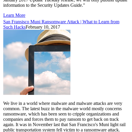
information to the Security Updates Guide."
Learn More
San Fransisco Muni Ransomware Attack | What to Learn from
Such Hacks
February 10, 2017
We live in a world where malware and malware attacks are very
common. The latest buzz in the malware world mostly concerns
ransomware, which has been seen to cripple organizations and
companies and forces them to pay ransom to get back on track
again. It was in November last that San Francisco's Muni light rail
public transportation system fell victim to a ransomware attack.