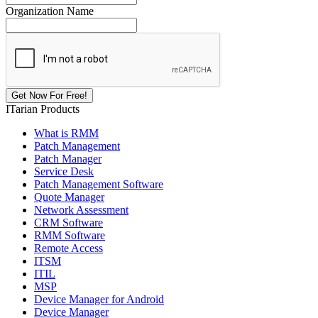
Organization Name
ITarian Products
What is RMM
Patch Management
Patch Manager
Service Desk
Patch Management Software
Quote Manager
Network Assessment
CRM Software
RMM Software
Remote Access
ITSM
ITIL
MSP
Device Manager for Android
Device Manager