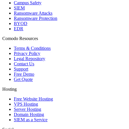
Campus Safety
SIEM
Ransomware Attacks
Ransomware Protection
BYOD
EDR
Comodo Resources
Terms & Conditions
Privacy Policy
Legal Repository
Contact Us
Support
Free Demo
Get Quote
Hosting
Free Website Hosting
VPS Hosting
Server Hosting
Domain Hosting
SIEM as a Service