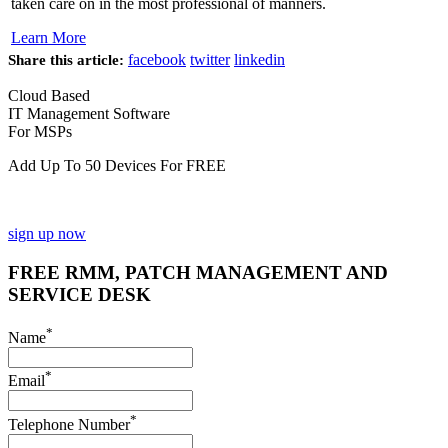
taken care on in the most professional of manners.
Learn More
facebook
twitter
linkedin
Share this article:
Cloud Based
IT Management Software
For MSPs
Add Up To 50 Devices For FREE
sign up now
FREE RMM, PATCH MANAGEMENT AND
SERVICE DESK
*
Name
*
Email
*
Telephone Number