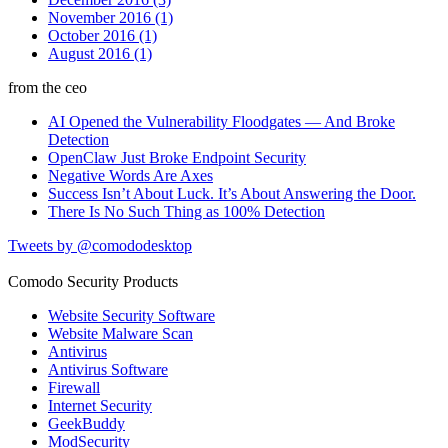
November 2016 (1)
October 2016 (1)
August 2016 (1)
from the ceo
AI Opened the Vulnerability Floodgates — And Broke
Detection
OpenClaw Just Broke Endpoint Security
Negative Words Are Axes
Success Isn’t About Luck. It’s About Answering the Door.
There Is No Such Thing as 100% Detection
Tweets by @comododesktop
Comodo Security Products
Website Security Software
Website Malware Scan
Antivirus
Antivirus Software
Firewall
Internet Security
GeekBuddy
ModSecurity