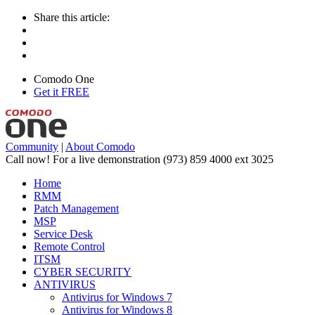
Share this article:
Comodo One
Get it FREE
Community
|
About Comodo
Call now! For a live demonstration
(973) 859 4000 ext 3025
Home
RMM
Patch Management
MSP
Service Desk
Remote Control
ITSM
CYBER SECURITY
ANTIVIRUS
Antivirus for Windows 7
Antivirus for Windows 8