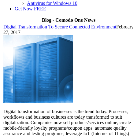
Antivirus for Windows 10
Get Now FREE
Blog - Comodo One News
Digital Transformation To Secure Connected Environment
February
27, 2017
Digital transformation of businesses is the trend today. Processes,
workflows and business cultures are today transformed to suit
digitalization. Companies now sell products/services online, create
mobile-friendly loyalty programs/coupon apps, automate quality
assurance and testing programs, leverage IoT (Internet of Things)