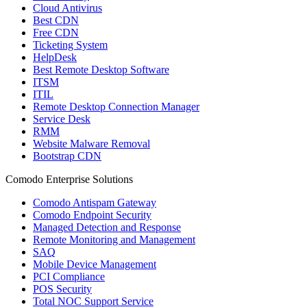
Cloud Antivirus
Best CDN
Free CDN
Ticketing System
HelpDesk
Best Remote Desktop Software
ITSM
ITIL
Remote Desktop Connection Manager
Service Desk
RMM
Website Malware Removal
Bootstrap CDN
Comodo Enterprise Solutions
Comodo Antispam Gateway
Comodo Endpoint Security
Managed Detection and Response
Remote Monitoring and Management
SAQ
Mobile Device Management
PCI Compliance
POS Security
Total NOC Support Service