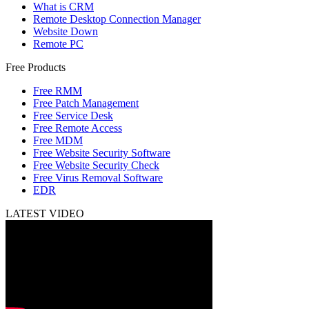
What is CRM
Remote Desktop Connection Manager
Website Down
Remote PC
Free Products
Free RMM
Free Patch Management
Free Service Desk
Free Remote Access
Free MDM
Free Website Security Software
Free Website Security Check
Free Virus Removal Software
EDR
LATEST VIDEO