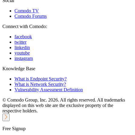
Social
Comodo TV
Comodo Forums
Connect with Comodo:
facebook
twitter
linkedin
youtube
instagram
Knowledge Base
What is Endpoint Security?
What is Network Security?
Vulnerability Assessment Definition
© Comodo Group, Inc. 2026. All rights reserved. All trademarks
displayed on this web site are the exclusive property of the
respective holders.
Free Signup