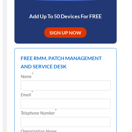
Add Up To 50 Devices For FREE
SIGN UP NOW
FREE RMM, PATCH MANAGEMENT
AND SERVICE DESK
*
Name
*
Email
*
Telephone Number
Organization Name