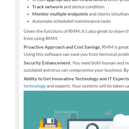
Track network
and device condition
Monitor multiple endpoints
and clients simulta
Automate scheduled maintenance tasks
Given the functions of RMM, it's also great to share
from using RMM:
Proactive Approach and Cost Savings.
RMM is great 
Using this software can save you from technical prob
Security Enhancement.
You need both human and ma
outdated antivirus can compromise your business. B
Ability to Get Innovative Technology and IT Experts
technology
and experts. Your systems will be taken ca