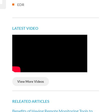
EDR
LATEST VIDEO
View More Videos
RELEATED ARTICLES
Benefits of Having Remote Monitoring Tools to