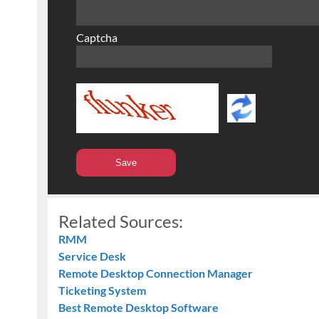
Captcha
Related Sources:
RMM
Service Desk
Remote Desktop Connection Manager
Ticketing System
Best Remote Desktop Software