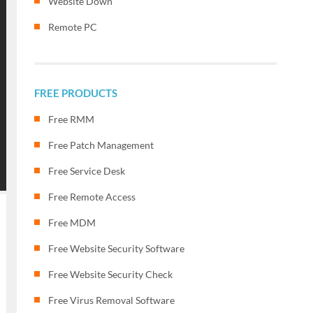
Website Down
Remote PC
FREE PRODUCTS
Free RMM
Free Patch Management
Free Service Desk
Free Remote Access
Free MDM
Free Website Security Software
Free Website Security Check
Free Virus Removal Software