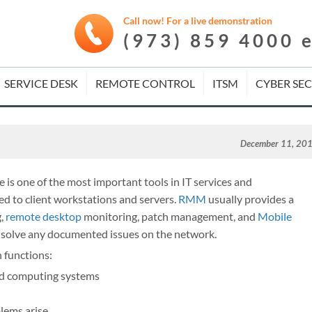
Call now! For a live demonstration
(973) 859 4000 
SERVICE DESK
REMOTE CONTROL
ITSM
CYBER SE
December 11, 20
 one of the most important tools in IT services and
d to client workstations and servers.
RMM
usually provides a
g,
remote desktop
monitoring, patch management, and
Mobile
o solve any documented issues on the network.
 functions:
nd computing systems
lems arise