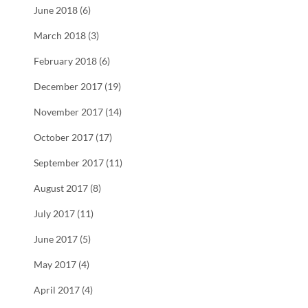
June 2018 (6)
March 2018 (3)
February 2018 (6)
December 2017 (19)
November 2017 (14)
October 2017 (17)
September 2017 (11)
August 2017 (8)
July 2017 (11)
June 2017 (5)
May 2017 (4)
April 2017 (4)