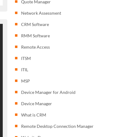
Quote Manager
Network Assessment
CRM Software
RMM Software
Remote Access
ITSM
ITIL
MSP
Device Manager for Android
Device Manager
What is CRM
Remote Desktop Connection Manager