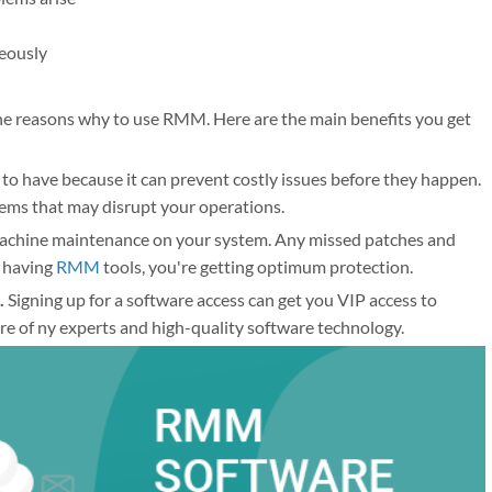
neously
 the reasons why to use RMM. Here are the main benefits you get
to have because it can prevent costly issues before they happen.
lems that may disrupt your operations.
chine maintenance on your system. Any missed patches and
y having
RMM
tools, you're getting optimum protection.
.
Signing up for a software access can get you VIP access to
re of ny experts and high-quality software technology.