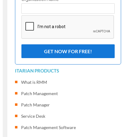
ITARIAN PRODUCTS
What is RMM
Patch Management
Patch Manager
Service Desk
Patch Management Software