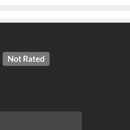
Not Rated