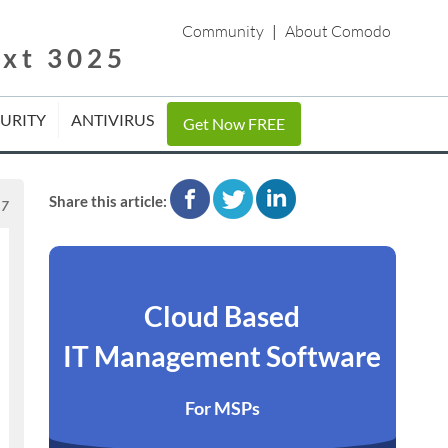
Community
|
About Comodo
ext 3025
CURITY
ANTIVIRUS
Get Now FREE
facebook
twitter
linkedin
Share this article:
17
Cloud Based
IT Management Software
For MSPs