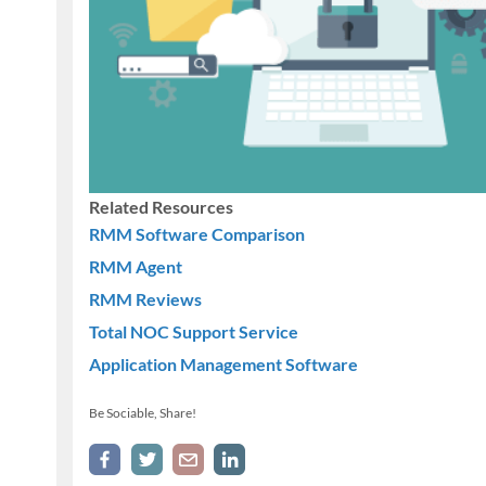
Related Resources
RMM Software Comparison
RMM Agent
RMM Reviews
Total NOC Support Service
Application Management Software
Be Sociable, Share!