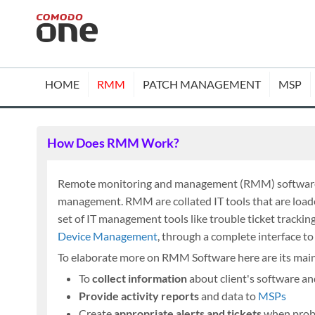
HOME
RMM
PATCH MANAGEMENT
MSP
How Does RMM Work?
Remote monitoring and management (RMM) software is
management. RMM are collated IT tools that are loade
set of IT management tools like trouble ticket trackin
Device Management
, through a complete interface t
To elaborate more on RMM Software here are its main
To
collect information
about client's software a
Provide activity reports
and data to
MSPs
Create
appropriate alerts and tickets
when prob