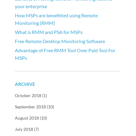
your enterprise
How MSPs are benefitted using Remote
Monitoring (RMM)
What is RMM and PSA for MSPs
Free Remote Desktop Monitoring Software
Advantage of Free RMM Tool Over Paid Tool For
MSPs
ARCHIVE
October 2018 (1)
September 2018 (10)
August 2018 (10)
July 2018 (7)