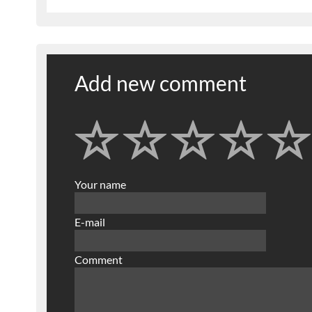
Add new comment
Your name
E-mail
Comment