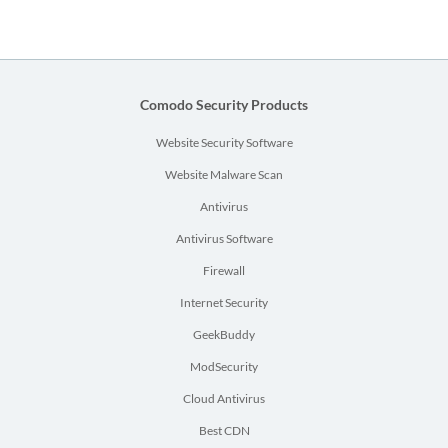
Comodo Security Products
Website Security Software
Website Malware Scan
Antivirus
Antivirus Software
Firewall
Internet Security
GeekBuddy
ModSecurity
Cloud Antivirus
Best CDN