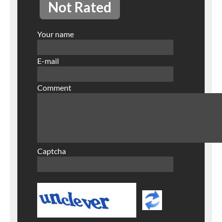
Not Rated
Your name
E-mail
Comment
Captcha