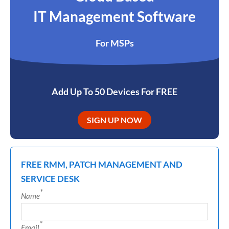
IT Management Software
For MSPs
Add Up To 50 Devices For FREE
SIGN UP NOW
FREE RMM, PATCH MANAGEMENT AND
SERVICE DESK
*
Name
*
Email