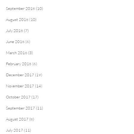
September 2018 (10)
August 2018 (10)
July 2018 (7)
June 2018 (6)
March 2018 (3)
February 2018 (6)
December 2017 (19)
November 2017 (14)
October 2017 (17)
September 2017 (11)
August 2017 (8)
July 2017 (11)