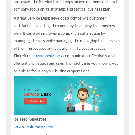
processes, the Service Desk keeps an eye on them and lets the
company focus on its strategic and tactical business plan.
A great Service Desk develops a company's customer
satisfaction by letting the company to employ their business
plan. It can also improves a company's satisfaction by
managing IT costs while managing the managing the lifecycles
of the IT processes and by utilizing ITIL best practices.
Therefore, a
communicates effectively and
good Service Desk
efficiently with each end user. The next thing you know is you'll
be able to focus on your business operations.
Related Resources
Service Desk Process Flow