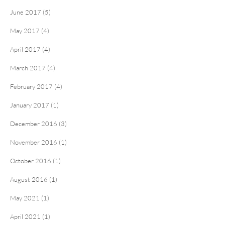
June 2017 (5)
May 2017 (4)
April 2017 (4)
March 2017 (4)
February 2017 (4)
January 2017 (1)
December 2016 (3)
November 2016 (1)
October 2016 (1)
August 2016 (1)
May 2021 (1)
April 2021 (1)