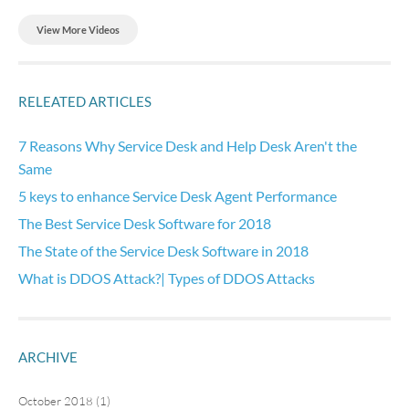
View More Videos
RELEATED ARTICLES
7 Reasons Why Service Desk and Help Desk Aren't the
Same
5 keys to enhance Service Desk Agent Performance
The Best Service Desk Software for 2018
The State of the Service Desk Software in 2018
What is DDOS Attack?| Types of DDOS Attacks
ARCHIVE
October 2018 (1)