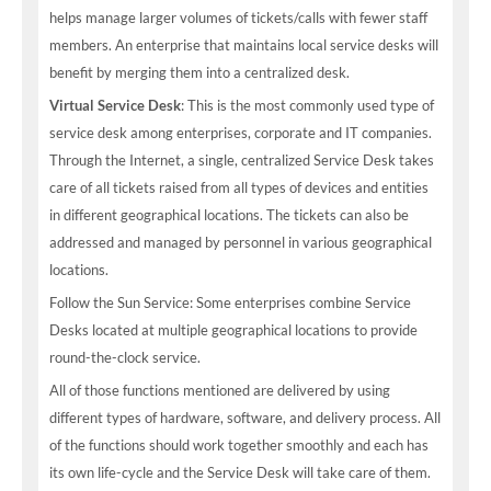
helps manage larger volumes of tickets/calls with fewer staff
members. An enterprise that maintains local service desks will
benefit by merging them into a centralized desk.
Virtual Service Desk
: This is the most commonly used type of
service desk among enterprises, corporate and IT companies.
Through the Internet, a single, centralized Service Desk takes
care of all tickets raised from all types of devices and entities
in different geographical locations. The tickets can also be
addressed and managed by personnel in various geographical
locations.
Follow the Sun Service: Some enterprises combine Service
Desks located at multiple geographical locations to provide
round-the-clock service.
All of those functions mentioned are delivered by using
different types of hardware, software, and delivery process. All
of the functions should work together smoothly and each has
its own life-cycle and the Service Desk will take care of them.