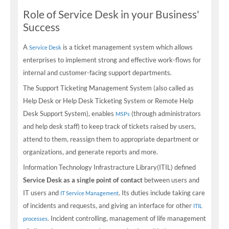
Role of Service Desk in your Business'
Success
A
is a ticket management system which allows
Service Desk
enterprises to implement strong and effective work-flows for
internal and customer-facing support departments.
The Support Ticketing Management System (also called as
Help Desk or Help Desk Ticketing System or Remote Help
Desk Support System), enables
(through administrators
MSPs
and help desk staff) to keep track of tickets raised by users,
attend to them, reassign them to appropriate department or
organizations, and generate reports and more.
Information Technology Infrastracture Library(ITIL) defined
Service Desk as a single point of contact
between users and
IT users and
. Its duties include taking care
IT Service Management
of incidents and requests, and giving an interface for other
ITIL
. Incident controlling, management of life management
processes