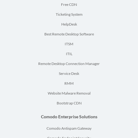
Free CDN
Ticketing System
HelpDesk
Best Remote Desktop Software
ITSM
ITIL
Remote Desktop Connection Manager
Service Desk
RMM
Website Malware Removal
Bootstrap CDN
Comodo Enterprise Solutions
Comodo Antispam Gateway