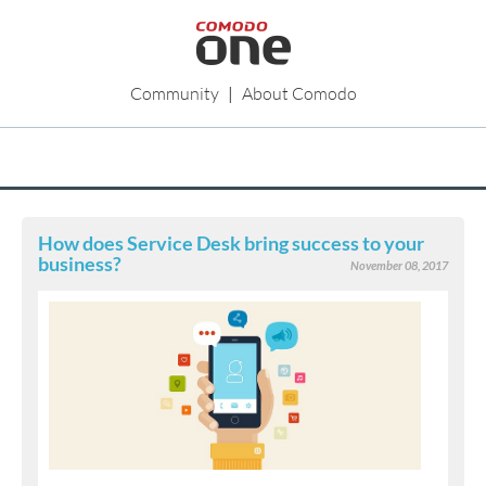
Community
|
About Comodo
How does Service Desk bring success to your
business?
November 08, 2017