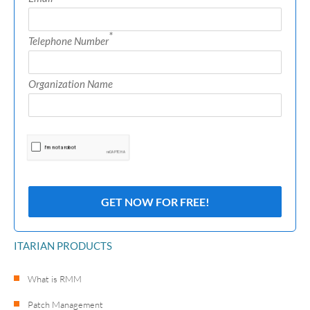
*
Telephone Number
Organization Name
ITARIAN PRODUCTS
What is RMM
Patch Management