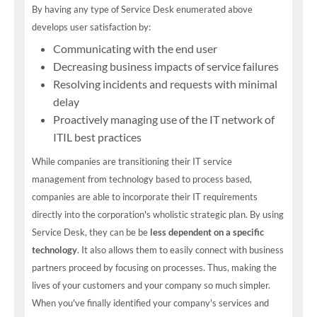
By having any type of Service Desk enumerated above
develops user satisfaction by:
Communicating with the end user
Decreasing business impacts of service failures
Resolving incidents and requests with minimal
delay
Proactively managing use of the IT network of
ITIL best practices
While companies are transitioning their IT service
management from technology based to process based,
companies are able to incorporate their IT requirements
directly into the corporation's wholistic strategic plan. By using
Service Desk, they can be be
less dependent on a specific
technology
. It also allows them to easily connect with business
partners proceed by focusing on processes. Thus, making the
lives of your customers and your company so much simpler.
When you've finally identified your company's services and