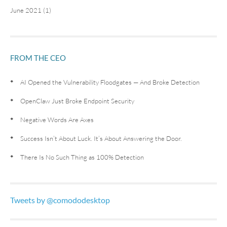
June 2021 (1)
FROM THE CEO
AI Opened the Vulnerability Floodgates — And Broke Detection
OpenClaw Just Broke Endpoint Security
Negative Words Are Axes
Success Isn’t About Luck. It’s About Answering the Door.
There Is No Such Thing as 100% Detection
Tweets by @comododesktop