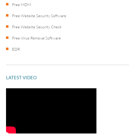
Free MDM
Free Website Security Software
Free Website Security Check
Free Virus Removal Software
EDR
LATEST VIDEO