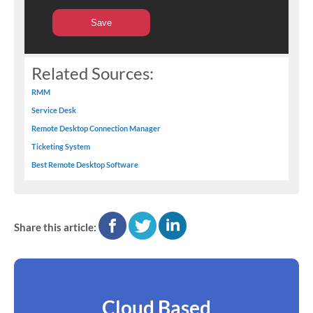
Related Sources:
RMM
Service Desk
Remote Desktop Connection Manager
Ticketing System
Best Remote Desktop Software
facebook
twitter
linkedin
Share this article:
Cloud Based