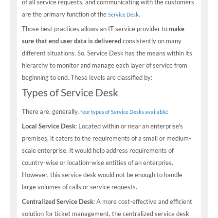
of all service requests, and communicating with the customers
are the primary function of the
.
Service Desk
Those best practices allows an IT service provider to
make
sure that end user data is delivered
consistently on many
different situations. So, Service Desk has the means within its
hierarchy to monitor and manage each layer of service from
beginning to end. These levels are classified by:
Types of Service Desk
There are, generally,
:
four types of Service Desks available
Local Service Desk
: Located within or near an enterprise's
premises, it caters to the requirements of a small or medium-
scale enterprise. It would help address requirements of
country-wise or location-wise entities of an enterprise.
However, this service desk would not be enough to handle
large volumes of calls or service requests.
Centralized Service Desk
: A more cost-effective and efficient
solution for ticket management, the centralized service desk