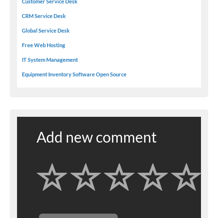
Customer Service Desk
CRM Service Desk
Global Service Desk
Free Web Hosting
IT System Management
Equipment Inventory Software Open Source
Add new comment