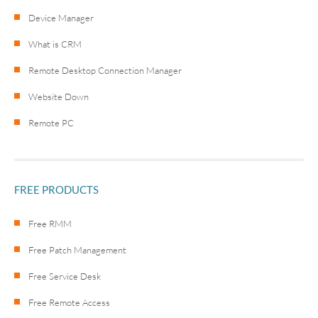
Device Manager
What is CRM
Remote Desktop Connection Manager
Website Down
Remote PC
FREE PRODUCTS
Free RMM
Free Patch Management
Free Service Desk
Free Remote Access