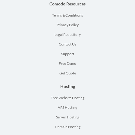
Comodo Resources
Terms & Conditions
Privacy Policy
Legal Repository
Contact Us
Support
Free Demo
Get Quote
Hosting
Free Website Hosting
VPS Hosting
Server Hosting
Domain Hosting