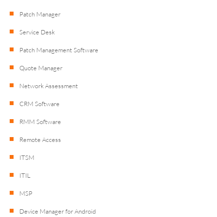
Patch Manager
Service Desk
Patch Management Software
Quote Manager
Network Assessment
CRM Software
RMM Software
Remote Access
ITSM
ITIL
MSP
Device Manager for Android