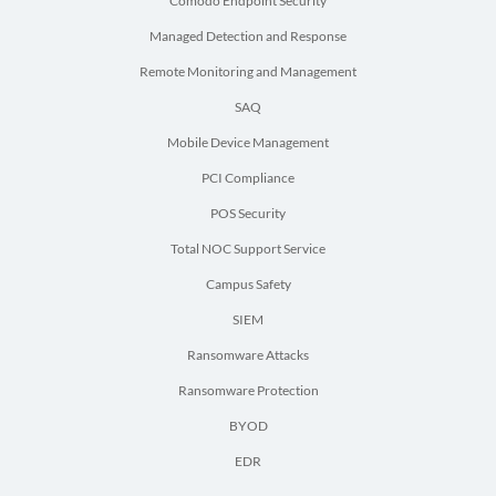
Comodo Endpoint Security
Managed Detection and Response
Remote Monitoring and Management
SAQ
Mobile Device Management
PCI Compliance
POS Security
Total NOC Support Service
Campus Safety
SIEM
Ransomware Attacks
Ransomware Protection
BYOD
EDR