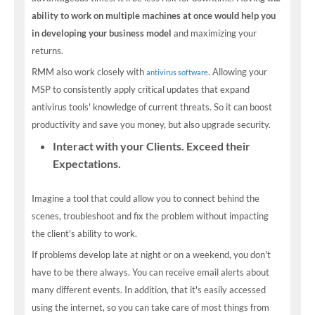
ability to work on multiple machines at once would help you
in developing your business model
and maximizing your
returns.
RMM also work closely with
. Allowing your
antivirus software
MSP to consistently apply critical updates that expand
antivirus tools' knowledge of current threats. So it can boost
productivity and save you money, but also upgrade security.
Interact with your Clients. Exceed their
Expectations.
Imagine a tool that could allow you to connect behind the
scenes, troubleshoot and fix the problem without impacting
the client's ability to work.
If problems develop late at night or on a weekend, you don't
have to be there always. You can receive email alerts about
many different events. In addition, that it's easily accessed
using the internet, so you can take care of most things from