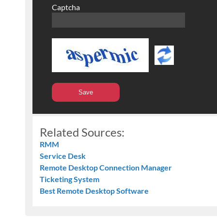
Captcha
Related Sources:
RMM
Service Desk
Remote Desktop Connection Manager
Ticketing System
Best Remote Desktop Software