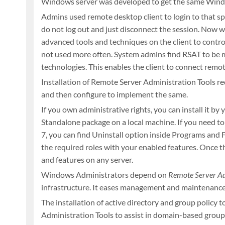
Windows server was developed to get the same Windo
Admins used remote desktop client to login to that spe
do not log out and just disconnect the session. Now w
advanced tools and techniques on the client to contr
not used more often. System admins find RSAT to be mo
technologies. This enables the client to connect remote
Installation of Remote Server Administration Tools req
and then configure to implement the same.
If you own administrative rights, you can install it b
Standalone package on a local machine. If you need t
7, you can find Uninstall option inside Programs and
the required roles with your enabled features. Once t
and features on any server.
Windows Administrators depend on
Remote Server Ad
infrastructure. It eases management and maintenance of
The installation of active directory and group polic
Administration Tools to assist in domain-based group 