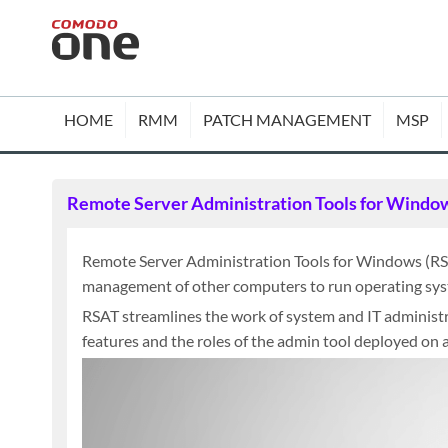
HOME
RMM
PATCH MANAGEMENT
MSP
Remote Server Administration Tools for Windo
Remote Server Administration Tools for Windows (RS
management of other computers to run operating syst
RSAT streamlines the work of system and IT administra
features and the roles of the admin tool deployed on