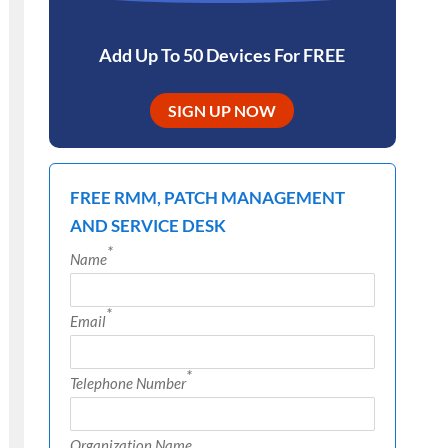
Add Up To 50 Devices For FREE
SIGN UP NOW
FREE RMM, PATCH MANAGEMENT
AND SERVICE DESK
*
Name
*
Email
*
Telephone Number
Organization Name