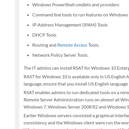
Windows PowerShell cmdlets and providers
Command line tools to run features on Windows
IP Address Management (IPAM) Tools
DHCP Tools
Routing and
Remote Access
Tools.
Network Policy Server Tools.
The IT admins can install RSAT for Windows 10 Enter
RAST for Windows 10 is available only in US English 
language, ensure that you install US English language
RSAT enables admins to run dedicated tools on a remot
Remote Server Administration runs on almost all Wi
Windows 7, Windows Server 2008 R2 and Windows S
Earlier Windows servers consisted a graphical interfa
consistency and the Windows client were run the works