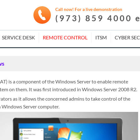
Call now! For a live demonstration
(973) 859 4000 
SERVICE DESK
REMOTE CONTROL
ITSM
CYBER SE
ws
AT) is a component of the Windows Server to enable remote
em on them. It was first introduced in Windows Server 2008 R2.
tors as it allows the concerned admins to take control of the
 a Windows Server computer.