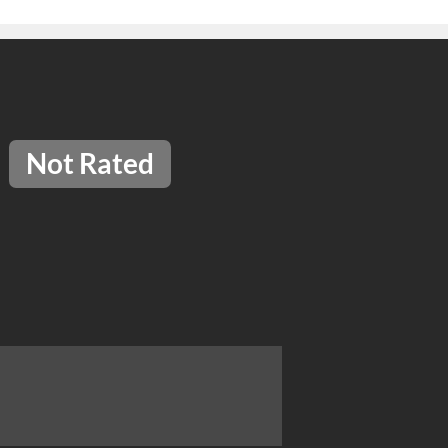
Not Rated