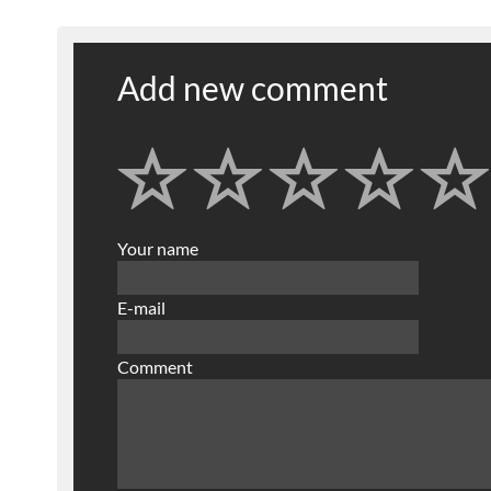
Add new comment
Your name
E-mail
Comment