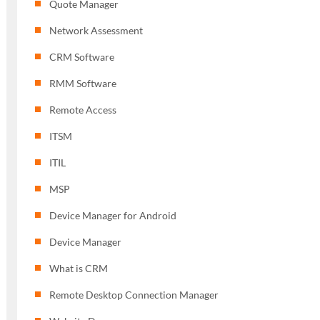
Quote Manager
Network Assessment
CRM Software
RMM Software
Remote Access
ITSM
ITIL
MSP
Device Manager for Android
Device Manager
What is CRM
Remote Desktop Connection Manager