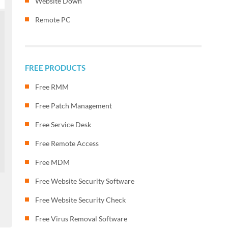
Website Down
Remote PC
FREE PRODUCTS
Free RMM
Free Patch Management
Free Service Desk
Free Remote Access
Free MDM
Free Website Security Software
Free Website Security Check
Free Virus Removal Software