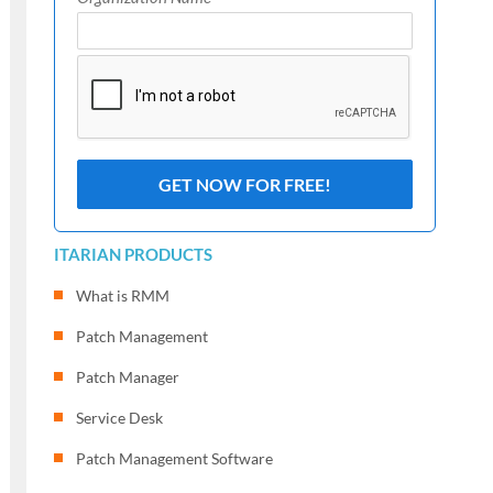
ITARIAN PRODUCTS
What is RMM
Patch Management
Patch Manager
Service Desk
Patch Management Software