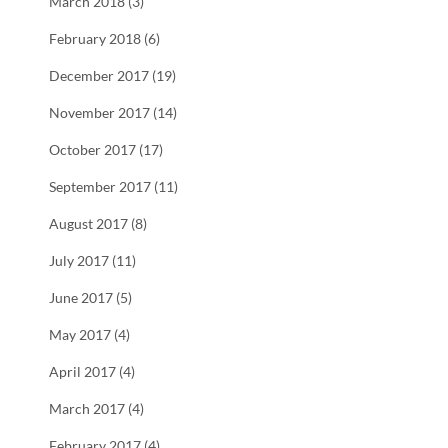
March 2018 (3)
February 2018 (6)
December 2017 (19)
November 2017 (14)
October 2017 (17)
September 2017 (11)
August 2017 (8)
July 2017 (11)
June 2017 (5)
May 2017 (4)
April 2017 (4)
March 2017 (4)
February 2017 (4)