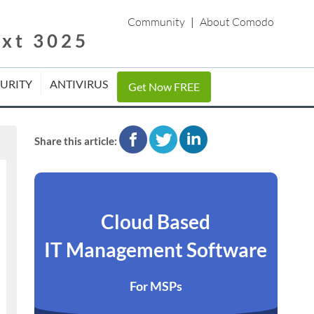
Community
|
About Comodo
ext 3025
CURITY
ANTIVIRUS
Get Now FREE
facebook
twitter
linkedin
Share this article:
Cloud Based
IT Management Software
For MSPs