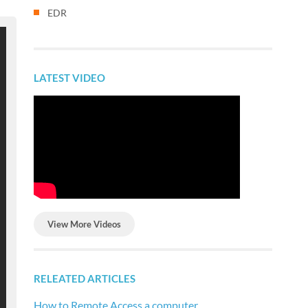
EDR
LATEST VIDEO
View More Videos
RELEATED ARTICLES
How to Remote Access a computer