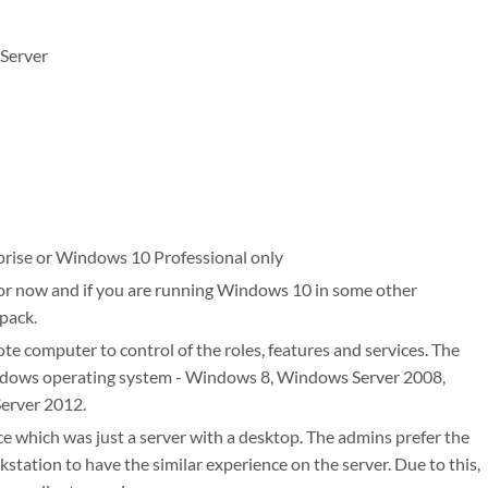
 Server
prise or Windows 10 Professional only
for now and if you are running Windows 10 in some other
 pack.
e computer to control of the roles, features and services. The
ndows operating system - Windows 8, Windows Server 2008,
erver 2012.
ce which was just a server with a desktop. The admins prefer the
tation to have the similar experience on the server. Due to this,