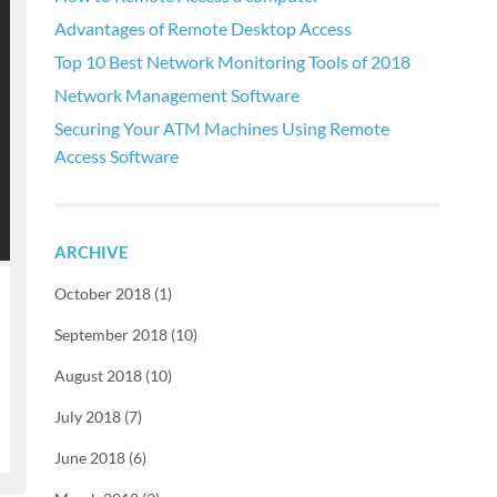
Advantages of Remote Desktop Access
Top 10 Best Network Monitoring Tools of 2018
Network Management Software
Securing Your ATM Machines Using Remote
Access Software
ARCHIVE
October 2018 (1)
September 2018 (10)
August 2018 (10)
July 2018 (7)
June 2018 (6)