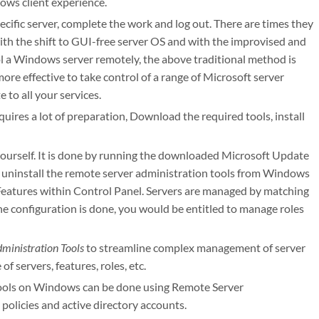
ws client experience.
cific server, complete the work and log out. There are times they
ith the shift to GUI-free server OS and with the improvised and
ol a Windows server remotely, the above traditional method is
re effective to take control of a range of Microsoft server
 to all your services.
uires a lot of preparation, Download the required tools, install
y yourself. It is done by running the downloaded Microsoft Update
o uninstall the remote server administration tools from Windows
 Features within Control Panel. Servers are managed by matching
he configuration is done, you would be entitled to manage roles
ministration Tools
to streamline complex management of server
 servers, features, roles, etc.
y tools on Windows can be done using Remote Server
policies and active directory accounts.