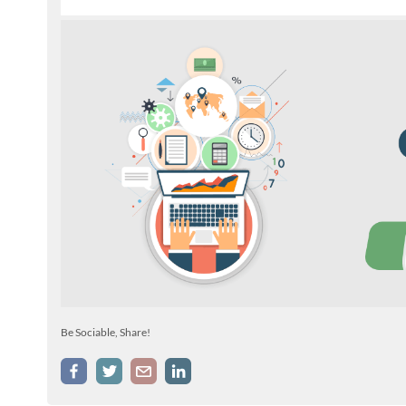
Be Sociable, Share!