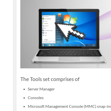
The Tools set comprises of
Server Manager
Consoles
Microsoft Management Console (MMC) snap-in