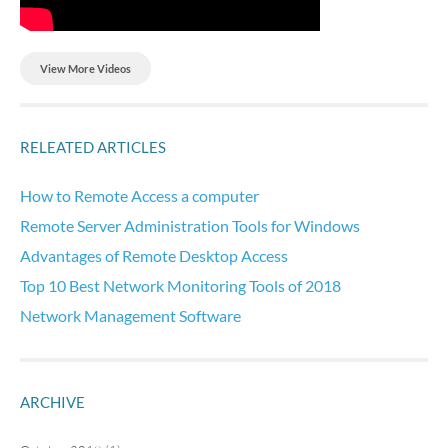
View More Videos
RELEATED ARTICLES
How to Remote Access a computer
Remote Server Administration Tools for Windows
Advantages of Remote Desktop Access
Top 10 Best Network Monitoring Tools of 2018
Network Management Software
ARCHIVE