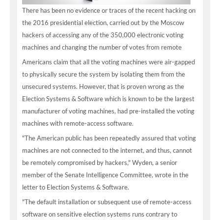
There has been no evidence or traces of the recent hacking on
the 2016 presidential election, carried out by the Moscow
hackers of accessing any of the 350,000 electronic voting
machines and changing the number of votes from remote
Americans claim that all the voting machines were air-gapped
to physically secure the system by isolating them from the
unsecured systems. However, that is proven wrong as the
Election Systems & Software which is known to be the largest
manufacturer of voting machines, had pre-installed the voting
machines with remote-access software.
"The American public has been repeatedly assured that voting
machines are not connected to the internet, and thus, cannot
be remotely compromised by hackers," Wyden, a senior
member of the Senate Intelligence Committee, wrote in the
letter to Election Systems & Software.
"The default installation or subsequent use of remote-access
software on sensitive election systems runs contrary to