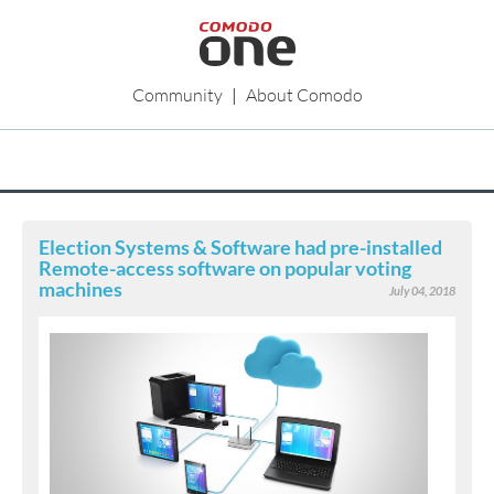
Community
|
About Comodo
Election Systems & Software had pre-installed
Remote-access software on popular voting
machines
July 04, 2018