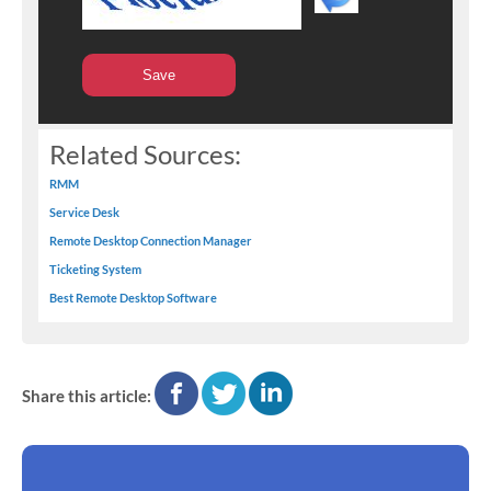
Related Sources:
RMM
Service Desk
Remote Desktop Connection Manager
Ticketing System
Best Remote Desktop Software
facebook
twitter
linkedin
Share this article: