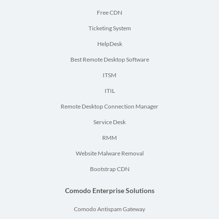
Free CDN
Ticketing System
HelpDesk
Best Remote Desktop Software
ITSM
ITIL
Remote Desktop Connection Manager
Service Desk
RMM
Website Malware Removal
Bootstrap CDN
Comodo Enterprise Solutions
Comodo Antispam Gateway