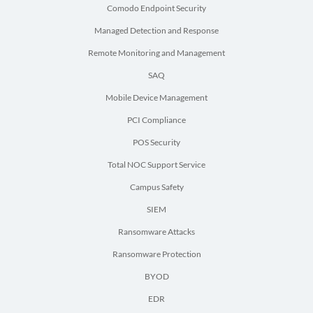
Comodo Endpoint Security
Managed Detection and Response
Remote Monitoring and Management
SAQ
Mobile Device Management
PCI Compliance
POS Security
Total NOC Support Service
Campus Safety
SIEM
Ransomware Attacks
Ransomware Protection
BYOD
EDR