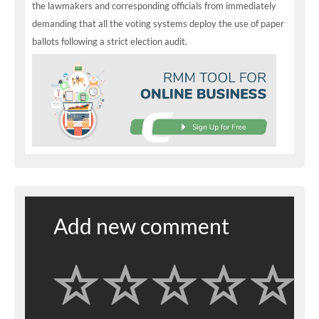
the lawmakers and corresponding officials from immediately
demanding that all the voting systems deploy the use of paper
ballots following a strict election audit.
Add new comment