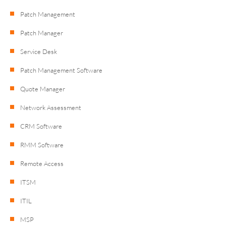
Patch Management
Patch Manager
Service Desk
Patch Management Software
Quote Manager
Network Assessment
CRM Software
RMM Software
Remote Access
ITSM
ITIL
MSP