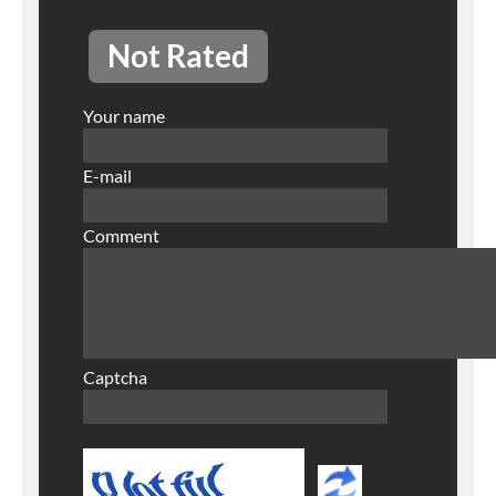
Not Rated
Your name
E-mail
Comment
Captcha