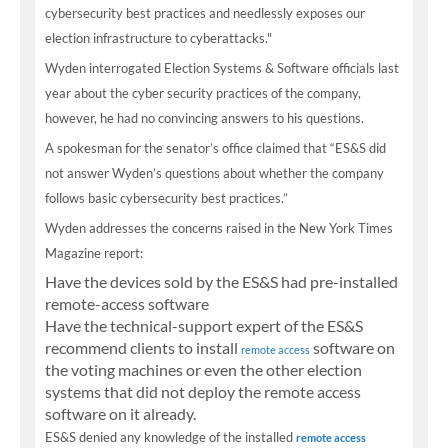
cybersecurity best practices and needlessly exposes our
election infrastructure to cyberattacks."
Wyden interrogated Election Systems & Software officials last
year about the cyber security practices of the company,
however, he had no convincing answers to his questions.
A spokesman for the senator’s office claimed that “ES&S did
not answer Wyden’s questions about whether the company
follows basic cybersecurity best practices.”
Wyden addresses the concerns raised in the New York Times
Magazine report:
Have the devices sold by the ES&S had pre-installed
remote-access software
Have the technical-support expert of the ES&S
recommend clients to install
software on
remote access
the voting machines or even the other election
systems that did not deploy the remote access
software on it already.
ES&S denied any knowledge of the installed
remote access