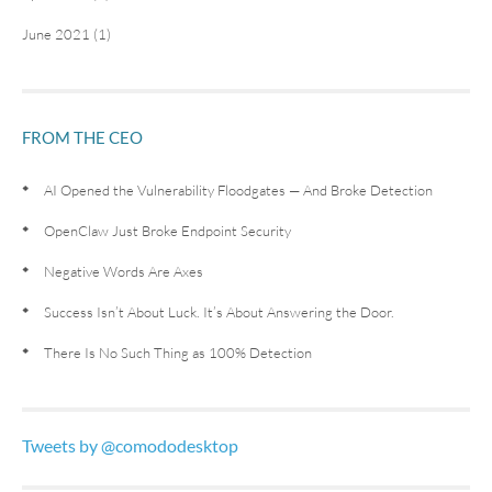
June 2021 (1)
FROM THE CEO
AI Opened the Vulnerability Floodgates — And Broke Detection
OpenClaw Just Broke Endpoint Security
Negative Words Are Axes
Success Isn’t About Luck. It’s About Answering the Door.
There Is No Such Thing as 100% Detection
Tweets by @comododesktop