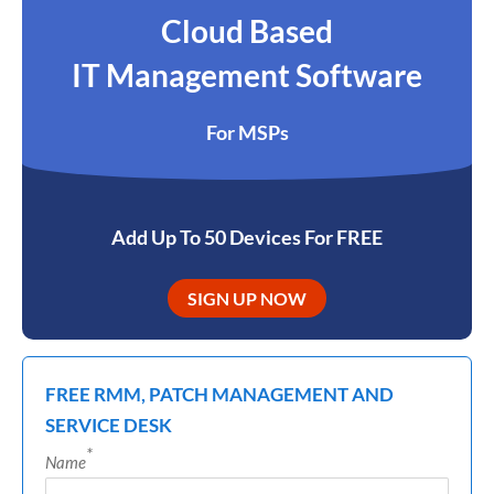
Cloud Based
IT Management Software
For MSPs
Add Up To 50 Devices For FREE
SIGN UP NOW
FREE RMM, PATCH MANAGEMENT AND
SERVICE DESK
*
Name