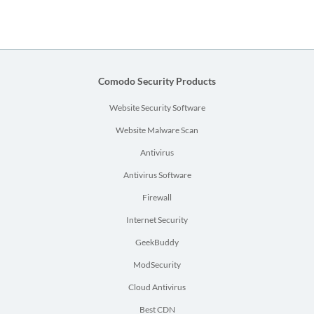
Comodo Security Products
Website Security Software
Website Malware Scan
Antivirus
Antivirus Software
Firewall
Internet Security
GeekBuddy
ModSecurity
Cloud Antivirus
Best CDN