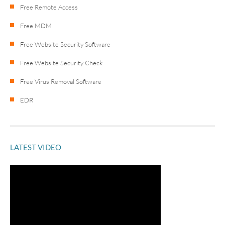
Free Remote Access
Free MDM
Free Website Security Software
Free Website Security Check
Free Virus Removal Software
EDR
LATEST VIDEO