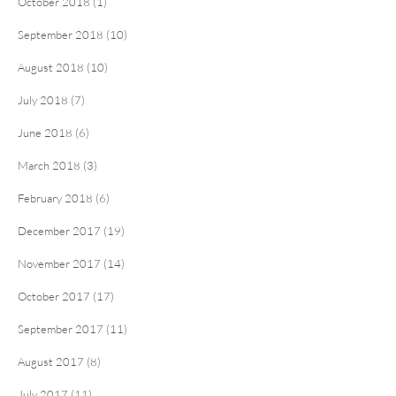
October 2018 (1)
September 2018 (10)
August 2018 (10)
July 2018 (7)
June 2018 (6)
March 2018 (3)
February 2018 (6)
December 2017 (19)
November 2017 (14)
October 2017 (17)
September 2017 (11)
August 2017 (8)
July 2017 (11)