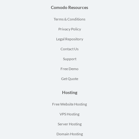
Comodo Resources
Terms & Conditions
Privacy Policy
Legal Repository
Contact Us
Support
Free Demo
Get Quote
Hosting
Free Website Hosting
VPS Hosting
Server Hosting
Domain Hosting