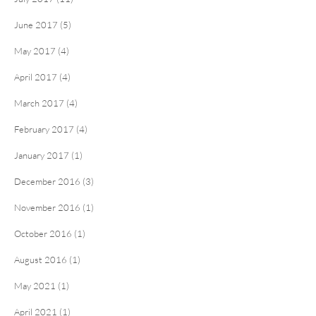
June 2017 (5)
May 2017 (4)
April 2017 (4)
March 2017 (4)
February 2017 (4)
January 2017 (1)
December 2016 (3)
November 2016 (1)
October 2016 (1)
August 2016 (1)
May 2021 (1)
April 2021 (1)