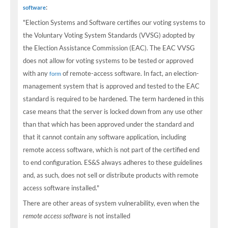
:
software
"Election Systems and Software certifies our voting systems to
the Voluntary Voting System Standards (VVSG) adopted by
the Election Assistance Commission (EAC). The EAC VVSG
does not allow for voting systems to be tested or approved
with any
of remote-access software. In fact, an election-
form
management system that is approved and tested to the EAC
standard is required to be hardened. The term hardened in this
case means that the server is locked down from any use other
than that which has been approved under the standard and
that it cannot contain any software application, including
remote access software, which is not part of the certified end
to end configuration. ES&S always adheres to these guidelines
and, as such, does not sell or distribute products with remote
access software installed."
There are other areas of system vulnerability, even when the
remote access software
is not installed