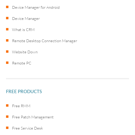
Device Manager for Android
Device Manager
What is CRM
Remote Desktop Connection Manager
Website Down
Remote PC
FREE PRODUCTS
Free RMM
Free Patch Management
Free Service Desk