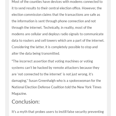
Most of the counties have devices with modems connected to
it to send results to their central election office. However, the
election commission claims that the transactions are safe as
the information is sent through phone connection and not
through the internet. Technically, in reality, most of the
modems are cellular and deploys radio signals to communicate
data to routers and cell towers which are a part of the internet.
Considering the latter, it is completely possible to stop and
alter the data being transmitted.
"The incorrect assertion that voting machines or voting
systems can’t be hacked by remote attackers because they
are ‘not connected to the internet’ is not just wrong, it’s
damaging,” Susan Greenhalgh who is a spokeswoman for the
National Election Defense Coalition told the New York Times
Magazine.
Conclusion:
It's a myth that probes users to instill false security preventing