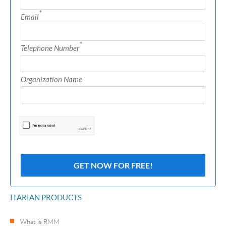
*
Email
*
Telephone Number
Organization Name
ITARIAN PRODUCTS
What is RMM