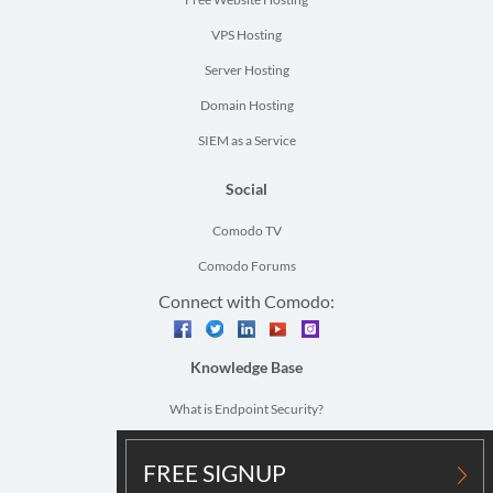
VPS Hosting
Server Hosting
Domain Hosting
SIEM as a Service
Social
Comodo TV
Comodo Forums
Connect with Comodo:
facebook
twitter
linkedin
youtube
instagram
Knowledge Base
What is Endpoint Security?
What is Network Security?
FREE SIGNUP
Vulnerability Assessment Definition