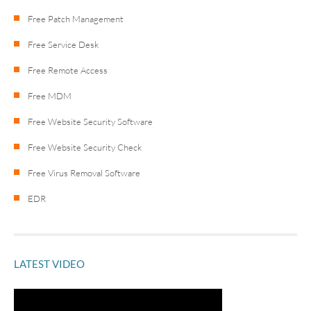
Free Patch Management
Free Service Desk
Free Remote Access
Free MDM
Free Website Security Software
Free Website Security Check
Free Virus Removal Software
EDR
LATEST VIDEO