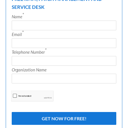
SERVICE DESK
*
Name
*
Email
*
Telephone Number
Organization Name