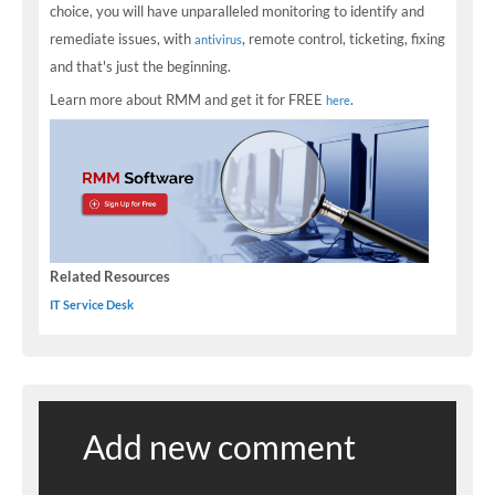
choice, you will have unparalleled monitoring to identify and
remediate issues, with
, remote control, ticketing, fixing
antivirus
and that's just the beginning.
Learn more about RMM and get it for FREE
.
here
Related Resources
IT Service Desk
Add new comment