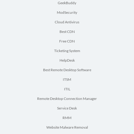
GeekBuddy
ModSecurity
Cloud Antivirus
Best CDN
Free CDN
Ticketing System
HelpDesk
Best Remote Desktop Software
ITSM
ITIL
Remote Desktop Connection Manager
Service Desk
RMM
Website Malware Removal