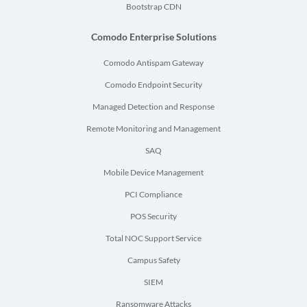
Bootstrap CDN
Comodo Enterprise Solutions
Comodo Antispam Gateway
Comodo Endpoint Security
Managed Detection and Response
Remote Monitoring and Management
SAQ
Mobile Device Management
PCI Compliance
POS Security
Total NOC Support Service
Campus Safety
SIEM
Ransomware Attacks