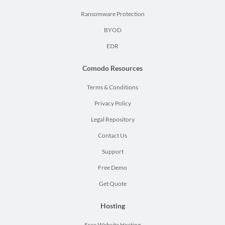
Ransomware Protection
BYOD
EDR
Comodo Resources
Terms & Conditions
Privacy Policy
Legal Repository
Contact Us
Support
Free Demo
Get Quote
Hosting
Free Website Hosting