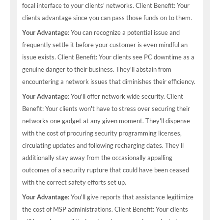
focal interface to your clients' networks. Client Benefit: Your
clients advantage since you can pass those funds on to them.
Your Advantage
: You can recognize a potential issue and
frequently settle it before your customer is even mindful an
issue exists. Client Benefit: Your clients see PC downtime as a
genuine danger to their business. They'll abstain from
encountering a network issues that diminishes their efficiency.
Your Advantage
: You'll offer network wide security. Client
Benefit: Your clients won't have to stress over securing their
networks one gadget at any given moment. They'll dispense
with the cost of procuring security programming licenses,
circulating updates and following recharging dates. They'll
additionally stay away from the occasionally appalling
outcomes of a security rupture that could have been ceased
with the correct safety efforts set up.
Your Advantage
: You'll give reports that assistance legitimize
the cost of MSP administrations. Client Benefit: Your clients