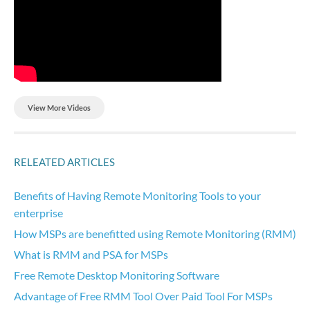
View More Videos
RELEATED ARTICLES
Benefits of Having Remote Monitoring Tools to your
enterprise
How MSPs are benefitted using Remote Monitoring (RMM)
What is RMM and PSA for MSPs
Free Remote Desktop Monitoring Software
Advantage of Free RMM Tool Over Paid Tool For MSPs