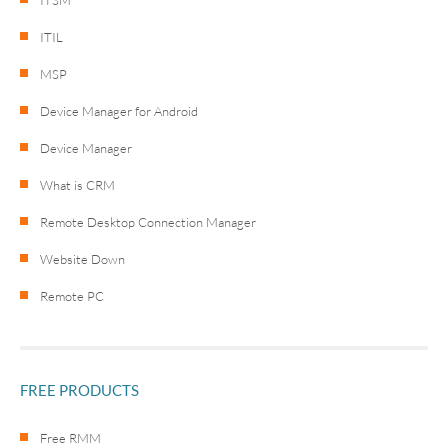
ITIL
MSP
Device Manager for Android
Device Manager
What is CRM
Remote Desktop Connection Manager
Website Down
Remote PC
FREE PRODUCTS
Free RMM