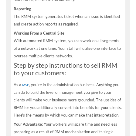
Reporting
The RMM system generates ticket when an issue is identified
and create action reports as required.
Working From a Central Site
With automated RMM system, you can work on all segments
of a network at one time. Your staff will utilize one interface to
oversee multiple clients networks.
Step by step instructions to sell RMM
to your customers:
As a
, you're in the administration business. Anything you
MSP
can do to build the level of management you give to your
clients will make your business more grounded. The upsides of
RMM for you additionally convert into benefits for your clients.
Here's the means by which you can make that interpretation.
Your Advantage
: Your workers will spare time and need less
preparing as a result of RMM mechanization and its single