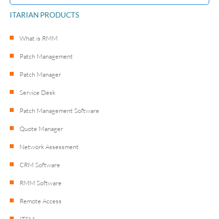
ITARIAN PRODUCTS
What is RMM
Patch Management
Patch Manager
Service Desk
Patch Management Software
Quote Manager
Network Assessment
CRM Software
RMM Software
Remote Access
ITSM