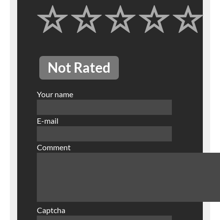
Not Rated
Your name
E-mail
Comment
Captcha