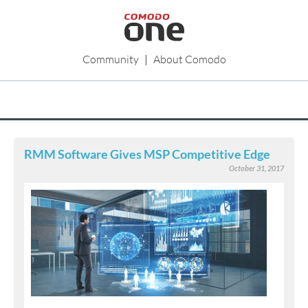
Community
|
About Comodo
RMM Software Gives MSP Competitive Edge
October 31, 2017