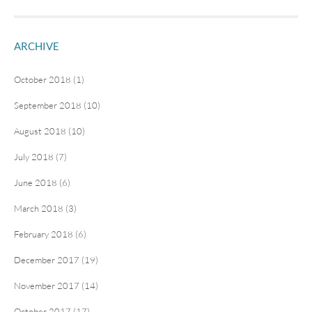
ARCHIVE
October 2018 (1)
September 2018 (10)
August 2018 (10)
July 2018 (7)
June 2018 (6)
March 2018 (3)
February 2018 (6)
December 2017 (19)
November 2017 (14)
October 2017 (17)