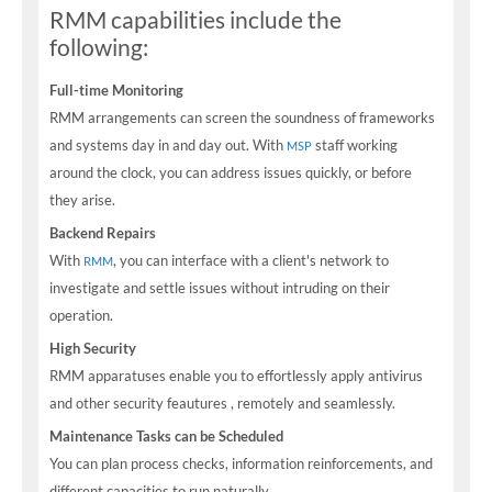
RMM capabilities include the
following:
Full-time Monitoring
RMM arrangements can screen the soundness of frameworks
and systems day in and day out. With
staff working
MSP
around the clock, you can address issues quickly, or before
they arise.
Backend Repairs
With
, you can interface with a client's network to
RMM
investigate and settle issues without intruding on their
operation.
High Security
RMM apparatuses enable you to effortlessly apply antivirus
and other security feautures , remotely and seamlessly.
Maintenance Tasks can be Scheduled
You can plan process checks, information reinforcements, and
different capacities to run naturally.