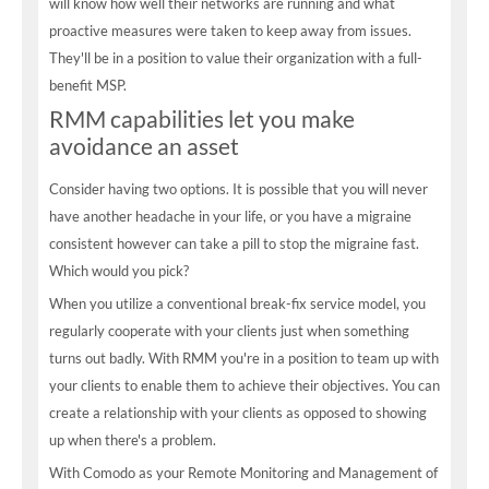
will know how well their networks are running and what
proactive measures were taken to keep away from issues.
They'll be in a position to value their organization with a full-
benefit MSP.
RMM capabilities let you make
avoidance an asset
Consider having two options. It is possible that you will never
have another headache in your life, or you have a migraine
consistent however can take a pill to stop the migraine fast.
Which would you pick?
When you utilize a conventional break-fix service model, you
regularly cooperate with your clients just when something
turns out badly. With RMM you're in a position to team up with
your clients to enable them to achieve their objectives. You can
create a relationship with your clients as opposed to showing
up when there's a problem.
With Comodo as your Remote Monitoring and Management of