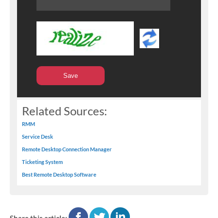
Related Sources:
RMM
Service Desk
Remote Desktop Connection Manager
Ticketing System
Best Remote Desktop Software
facebook
twitter
linkedin
Share this article: