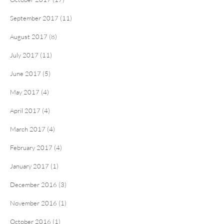
September 2017 (11)
August 2017 (8)
July 2017 (11)
June 2017 (5)
May 2017 (4)
April 2017 (4)
March 2017 (4)
February 2017 (4)
January 2017 (1)
December 2016 (3)
November 2016 (1)
October 2016 (1)