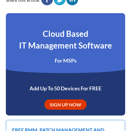
Cloud Based
IT Management Software
For MSPs
Add Up To 50 Devices For FREE
SIGN UP NOW
FREE RMM, PATCH MANAGEMENT AND