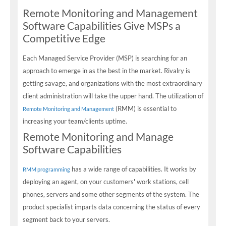
Remote Monitoring and Management
Software Capabilities Give MSPs a
Competitive Edge
Each Managed Service Provider (MSP) is searching for an
approach to emerge in as the best in the market. Rivalry is
getting savage, and organizations with the most extraordinary
client administration will take the upper hand. The utilization of
(RMM) is essential to
Remote Monitoring and Management
increasing your team/clients uptime.
Remote Monitoring and Manage
Software Capabilities
has a wide range of capabilities. It works by
RMM programming
deploying an agent, on your customers' work stations, cell
phones, servers and some other segments of the system. The
product specialist imparts data concerning the status of every
segment back to your servers.