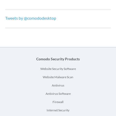
Tweets by @comododesktop
Comodo Security Products
Website Security Software
Website Malware Scan
Antivirus
Antivirus Software
Firewall
Internet Security