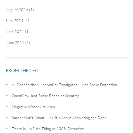
August 2016 (1)
May 2021 (1)
April 2021 (1)
June 2021 (1)
FROM THE CEO
AI Opened the Vulnerability Floodgates — And Broke Detection
OpenClaw Just Broke Endpoint Security
Negative Words Are Axes
Success Isn’t About Luck. It’s About Answering the Door.
There Is No Such Thing as 100% Detection