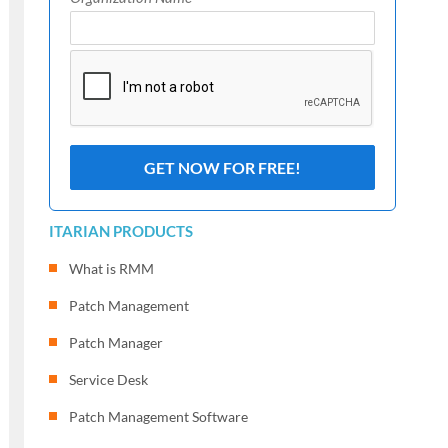
ITARIAN PRODUCTS
What is RMM
Patch Management
Patch Manager
Service Desk
Patch Management Software