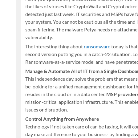
the likes of viruses like CryptoWall and CryptoLocker. 
detected just last week. IT securities and MSPs have fo
your system. You cannot be cautious all the time and i
spam filtering. The malware Petya needs no attachment
vulnerability.
The interesting thing about
ransomware
today is that
second version putting you in a catch-22 situation. L
Ransomware-as-a-service model and have penetrated t
Manage & Automate All of IT from a Single Dashboa
This independence day, solve the problem that mean
be looking for a unified management dashboard for thei
resides in the cloud or in a data center.
MSP provider
mission-critical application infrastructure. This enabl
issues or disruption.
Control Anything from Anywhere
Technology if not taken care of can be taxing, it will
day make a difference to your business- by finding a