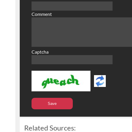
Comment
Captcha
Related Sources: