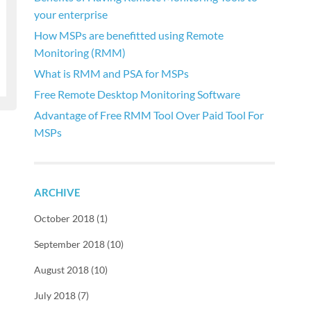
your enterprise
How MSPs are benefitted using Remote
Monitoring (RMM)
What is RMM and PSA for MSPs
Free Remote Desktop Monitoring Software
Advantage of Free RMM Tool Over Paid Tool For
MSPs
ARCHIVE
October 2018 (1)
September 2018 (10)
August 2018 (10)
July 2018 (7)