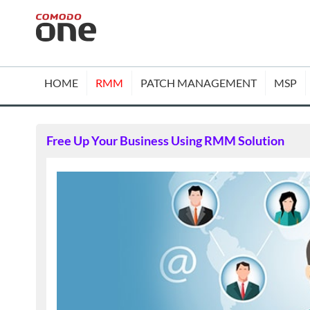
HOME
RMM
PATCH MANAGEMENT
MSP
Free Up Your Business Using RMM Solution