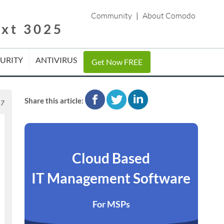
Community
|
About Comodo
ext 3025
CURITY
ANTIVIRUS
Get Now FREE
facebook
twitter
linkedin
Share this article:
17
Cloud Based
IT Management Software
For MSPs