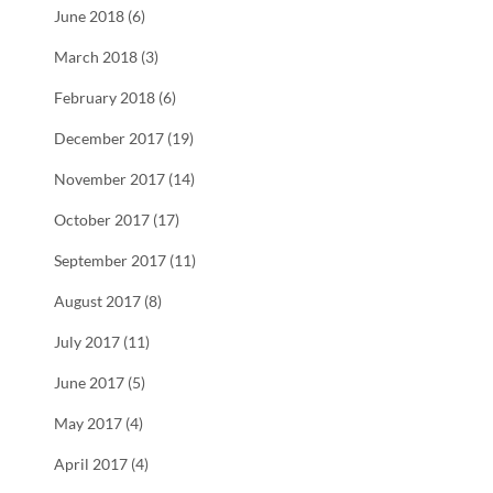
June 2018 (6)
March 2018 (3)
February 2018 (6)
December 2017 (19)
November 2017 (14)
October 2017 (17)
September 2017 (11)
August 2017 (8)
July 2017 (11)
June 2017 (5)
May 2017 (4)
April 2017 (4)