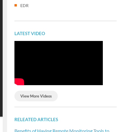
EDR
LATEST VIDEO
View More Videos
RELEATED ARTICLES
Benefits of Having Remote Monitoring Tools to