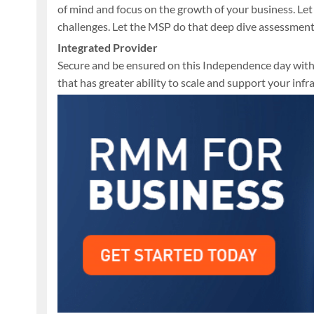
of mind and focus on the growth of your business. Le
challenges. Let the MSP do that deep dive assessment
Integrated Provider
Secure and be ensured on this Independence day with
that has greater ability to scale and support your in