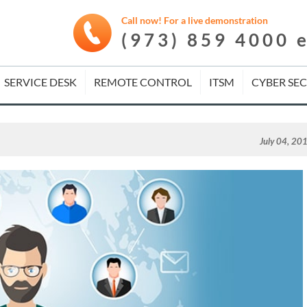
Call now! For a live demonstration
(973) 859 4000 
SERVICE DESK
REMOTE CONTROL
ITSM
CYBER SE
July 04, 20