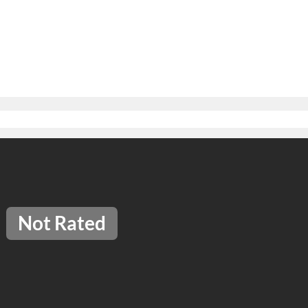
Not Rated