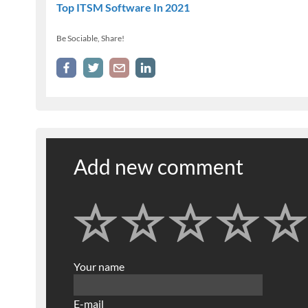
Top ITSM Software In 2021
Be Sociable, Share!
Add new comment
Your name
E-mail