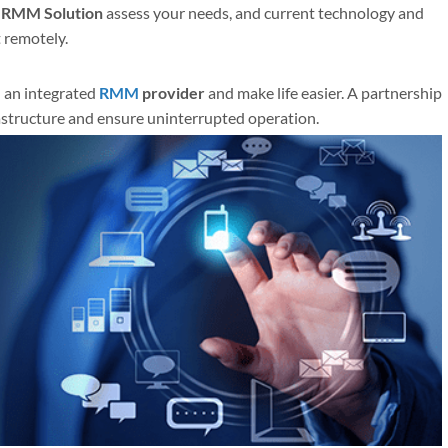
t
RMM Solution
assess your needs, and current technology and
 remotely.
 an integrated
RMM
provider
and make life easier. A partnership
frastructure and ensure uninterrupted operation.