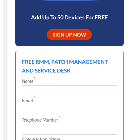
Add Up To 50 Devices For FREE
SIGN UP NOW
FREE RMM, PATCH MANAGEMENT
AND SERVICE DESK
*
Name
*
Email
*
Telephone Number
Organization Name