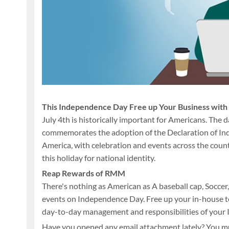
This Independence Day Free up Your Business wi
July 4th is historically important for Americans. The
commemorates the adoption of the Declaration of Inde
America, with celebration and events across the countr
this holiday for national identity.
Reap Rewards of RMM
There's nothing as American as A baseball cap, Soccer,
events on Independence Day. Free up your in-house te
day-to-day management and responsibilities of your 
Have you opened any email attachment lately? You 