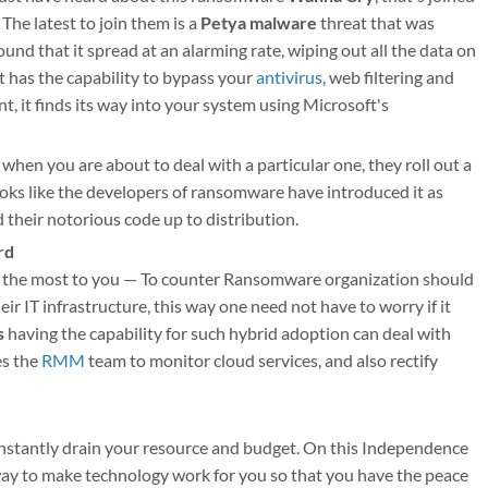
The latest to join them is a
Petya malware
threat that was
und that it spread at an alarming rate, wiping out all the data on
t has the capability to bypass your
antivirus
, web filtering and
, it finds its way into your system using Microsoft's
 when you are about to deal with a particular one, they roll out a
ooks like the developers of ransomware have introduced it as
heir notorious code up to distribution.
rd
s the most to you — To counter Ransomware organization should
r IT infrastructure, this way one need not have to worry if it
s
having the capability for such hybrid adoption can deal with
es the
RMM
team to monitor cloud services, and also rectify
 constantly drain your resource and budget. On this Independence
 way to make technology work for you so that you have the peace