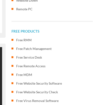
Website Down
Remote PC
FREE PRODUCTS
Free RMM
Free Patch Management
Free Service Desk
Free Remote Access
Free MDM
Free Website Security Software
Free Website Security Check
Free Virus Removal Software