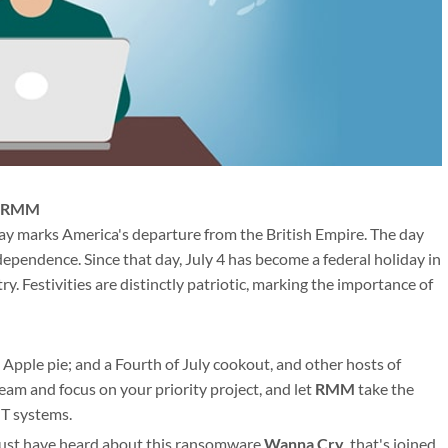
th RMM
 day marks America's departure from the British Empire. The day
pendence. Since that day, July 4 has become a federal holiday in
y. Festivities are distinctly patriotic, marking the importance of
 Apple pie; and a Fourth of July cookout, and other hosts of
am and focus on your priority project, and let
RMM
take the
IT systems.
must have heard about this ransomware
Wanna Cry
, that's joined