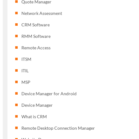
Quote Manager
Network Assessment
CRM Software
RMM Software
Remote Access
ITSM
ITIL
MSP
Device Manager for Android
Device Manager
What is CRM
Remote Desktop Connection Manager