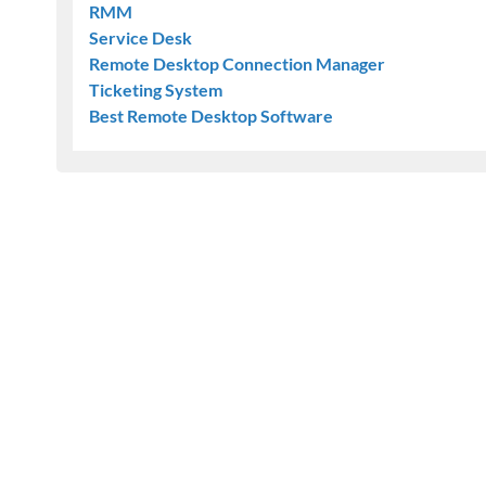
RMM
Service Desk
Remote Desktop Connection Manager
Ticketing System
Best Remote Desktop Software