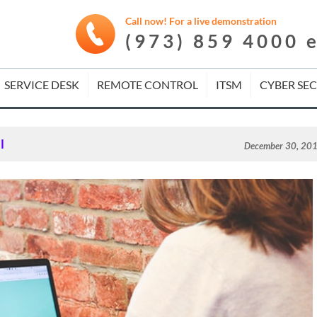
Call now! For a live demonstration
(973) 859 4000 
SERVICE DESK
REMOTE CONTROL
ITSM
CYBER SE
l
December 30, 20