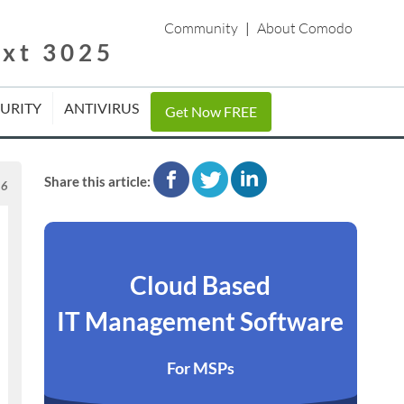
Community
|
About Comodo
ext 3025
CURITY
ANTIVIRUS
Get Now FREE
facebook
twitter
linkedin
Share this article:
16
Cloud Based
IT Management Software
For MSPs