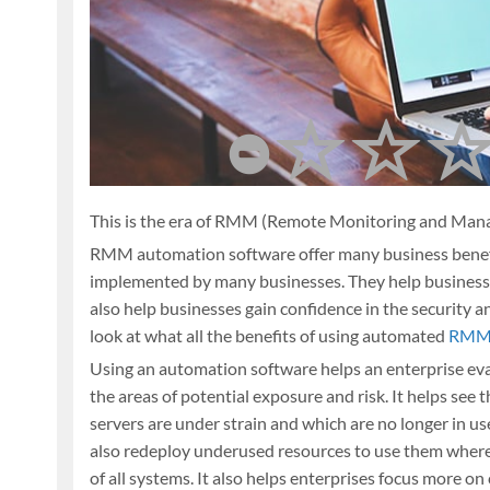
This is the era of RMM (Remote Monitoring and Man
RMM automation software offer many business benefit
implemented by many businesses. They help businesses
also help businesses gain confidence in the security an
look at what all the benefits of using automated
RMM 
Using an automation software helps an enterprise eva
the areas of potential exposure and risk. It helps se
servers are under strain and which are no longer in u
also redeploy underused resources to use them where
of all systems. It also helps enterprises focus more o