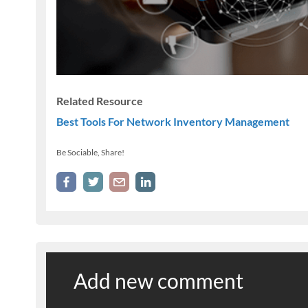
Related Resource
Best Tools For Network Inventory Management
Be Sociable, Share!
Add new comment