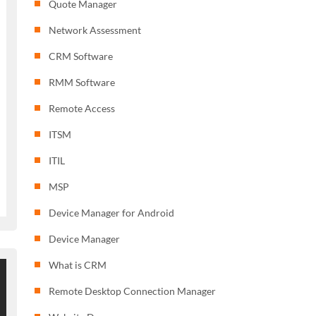
Quote Manager
Network Assessment
CRM Software
RMM Software
Remote Access
ITSM
ITIL
MSP
Device Manager for Android
Device Manager
What is CRM
Remote Desktop Connection Manager