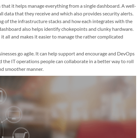
 that it helps manage everything from a single dashboard. A well-
l data that they receive and which also provides security alerts.
g of the infrastructure stacks and how each integrates with the
ashboard also helps identify chokepoints and clunky hardware.
 it all and makes it easier to manage the rather complicated
inesses go agile. It can help support and encourage and DevOps
he IT operations people can collaborate in a better way to roll
 and smoother manner.