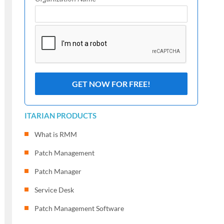
ITARIAN PRODUCTS
What is RMM
Patch Management
Patch Manager
Service Desk
Patch Management Software