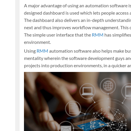
A major advantage of using an automation software is
designed dashboard is used which lets people access al
The dashboard also delivers an in-depth understandin
next and thus improves workflow management. This d
The simple user interface that the
RMM
has simplifies
environment.
Using
RMM
automation software also helps make bus
mentality wherein the software development guys and t
projects into production environments, in a quicker