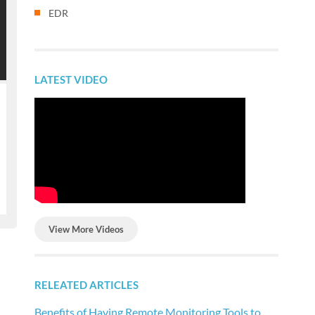
EDR
LATEST VIDEO
View More Videos
RELEATED ARTICLES
Benefits of Having Remote Monitoring Tools to