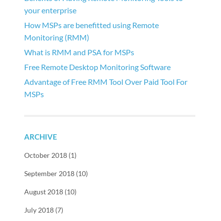
your enterprise
How MSPs are benefitted using Remote
Monitoring (RMM)
What is RMM and PSA for MSPs
Free Remote Desktop Monitoring Software
Advantage of Free RMM Tool Over Paid Tool For
MSPs
ARCHIVE
October 2018 (1)
September 2018 (10)
August 2018 (10)
July 2018 (7)