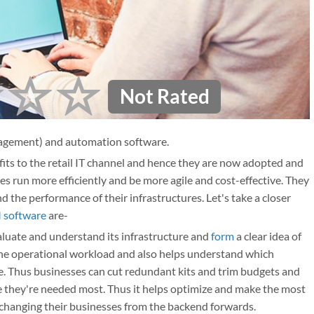
Not Rated
agement) and automation software.
s to the retail IT channel and hence they are now adopted and
 run more efficiently and be more agile and cost-effective. They
d the performance of their infrastructures. Let's take a closer
software
are-
luate and understand its infrastructure and
form
a clear idea of
e the operational workload and also helps understand which
se. Thus businesses can cut redundant kits and trim budgets and
 they're needed most. Thus it helps optimize and make the most
n changing their businesses from the backend forwards.