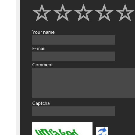
Your name
E-mail
Comment
Captcha