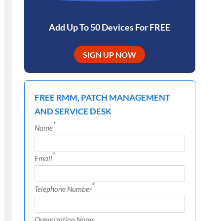
Add Up To 50 Devices For FREE
SIGN UP NOW
FREE RMM, PATCH MANAGEMENT
AND SERVICE DESK
*
Name
*
Email
*
Telephone Number
Organization Name