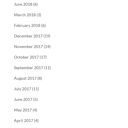
June 2018 (6)
March 2018 (3)
February 2018 (6)
December 2017 (19)
November 2017 (14)
October 2017 (17)
September 2017 (11)
August 2017 (8)
July 2017 (11)
June 2017 (5)
May 2017 (4)
April 2017 (4)