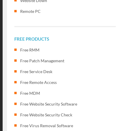
Website Down
Remote PC
FREE PRODUCTS
Free RMM
Free Patch Management
Free Service Desk
Free Remote Access
Free MDM
Free Website Security Software
Free Website Security Check
Free Virus Removal Software