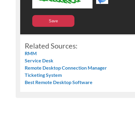
Related Sources:
RMM
Service Desk
Remote Desktop Connection Manager
Ticketing System
Best Remote Desktop Software