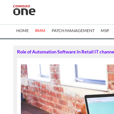
HOME
RMM
PATCH MANAGEMENT
MSP
Role of Automation Software In Retail IT channe