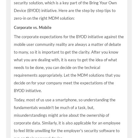
security solution, which is a key part of the Bring Your Own
Device (BYOD) initiative. Here are the step by step tips to
zero-in on the right MDM solution:
Corporate vs. Mobile
The corporate expectations for the BYOD initiative against the
mobile user community reality are always a matter of debate
to many, so it is important to get the clarity. After you know
what you are dealing with, it is easy to get the idea of what
needs to be done, you can decide on the technical
requirements appropriately. Let the MDM solutions that you
decide on for your company meet the expectations of the
BYOD initiative.
Today, most of us use a smartphone, so understanding the
fundamentals wouldn't be much of a task, but,
misunderstandings might arise about the ownership of
corporate data. Similarly, it is also applicable for an employee
to feel little unwilling for the employer's security software to