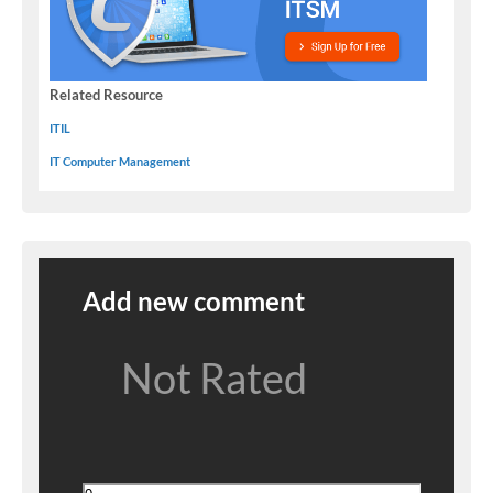
Related Resource
ITIL
IT Computer Management
Add new comment
Not Rated