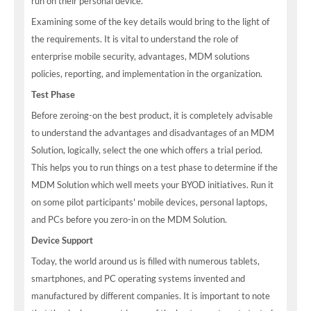
run on their personal device.
Examining some of the key details would bring to the light of
the requirements. It is vital to understand the role of
enterprise mobile security, advantages, MDM solutions
policies, reporting, and implementation in the organization.
Test Phase
Before zeroing-on the best product, it is completely advisable
to understand the advantages and disadvantages of an MDM
Solution, logically, select the one which offers a trial period.
This helps you to run things on a test phase to determine if the
MDM Solution which well meets your BYOD initiatives. Run it
on some pilot participants' mobile devices, personal laptops,
and PCs before you zero-in on the MDM Solution.
Device Support
Today, the world around us is filled with numerous tablets,
smartphones, and PC operating systems invented and
manufactured by different companies. It is important to note