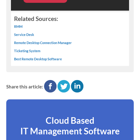
Related Sources:
RMM
Service Desk
Remote Desktop Connection Manager
Ticketing System
Best Remote Desktop Software
facebook
twitter
linkedin
Share this article:
Cloud Based
IT Management Software