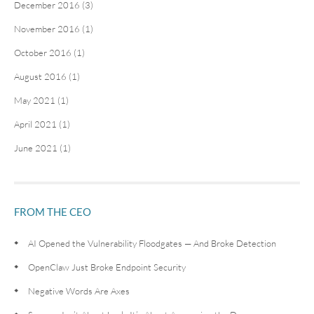
December 2016 (3)
November 2016 (1)
October 2016 (1)
August 2016 (1)
May 2021 (1)
April 2021 (1)
June 2021 (1)
FROM THE CEO
AI Opened the Vulnerability Floodgates — And Broke Detection
OpenClaw Just Broke Endpoint Security
Negative Words Are Axes