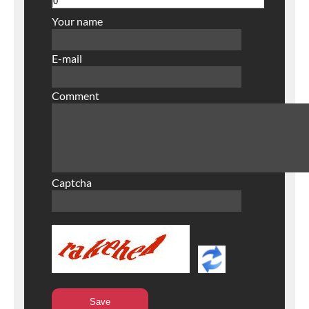
Your name
E-mail
Comment
Captcha