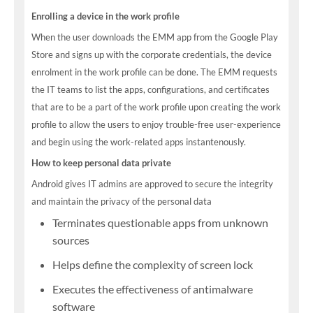
Enrolling a device in the work profile
When the user downloads the EMM app from the Google Play
Store and signs up with the corporate credentials, the device
enrolment in the work profile can be done. The EMM requests
the IT teams to list the apps, configurations, and certificates
that are to be a part of the work profile upon creating the work
profile to allow the users to enjoy trouble-free user-experience
and begin using the work-related apps instantenously.
How to keep personal data private
Android gives IT admins are approved to secure the integrity
and maintain the privacy of the personal data
Terminates questionable apps from unknown
sources
Helps define the complexity of screen lock
Executes the effectiveness of antimalware
software