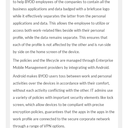
to help BYOD employees of the companies to contain all the
business applications and data badged with a briefcase logo
while it effectively separates the latter from the personal
applications and data. This allows the employee to utilize or
access both work-related files beside with their personal
profile, while the data remains separate. This ensures that
each of the profile is not affected by the other and is run side
by side on the home screen of the device.
The policies and the lifecycle are managed through Enterprise
Mobile Management providers by integrating with Android.
Android makes BYOD users toss between work and personal
activities over the devices in accordance with their comfort,
without each activity conflicting with the other. IT admins use
a variety of policies with important security elements like lock
screen, which allow devices to be compliant with precise
encryption policies, guarantees that the apps in the apps in the
work profile are connected to the secure corporate network
through a range of VPN options.