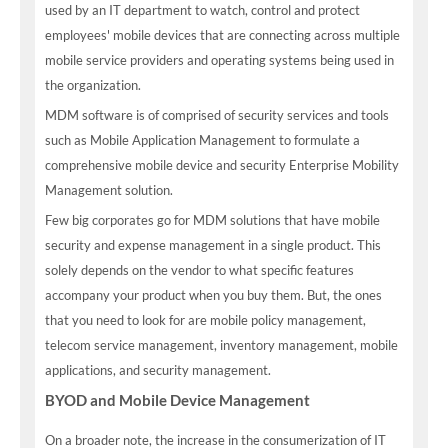
used by an IT department to watch, control and protect
employees' mobile devices that are connecting across multiple
mobile service providers and operating systems being used in
the organization.
MDM software is of comprised of security services and tools
such as Mobile Application Management to formulate a
comprehensive mobile device and security Enterprise Mobility
Management solution.
Few big corporates go for MDM solutions that have mobile
security and expense management in a single product. This
solely depends on the vendor to what specific features
accompany your product when you buy them. But, the ones
that you need to look for are mobile policy management,
telecom service management, inventory management, mobile
applications, and security management.
BYOD and Mobile Device Management
On a broader note, the increase in the consumerization of IT