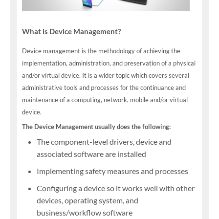
What is Device Management?
Device management is the methodology of achieving the
implementation, administration, and preservation of a physical
and/or virtual device. It is a wider topic which covers several
administrative tools and processes for the continuance and
maintenance of a computing, network, mobile and/or virtual
device.
The Device Management usually does the following:
The component-level drivers, device and
associated software are installed
Implementing safety measures and processes
Configuring a device so it works well with other
devices, operating system, and
business/workflow software