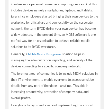
involves more personal consumer computing devices. And this
includes devices namely smartphones, laptops, and tablets.
Ever since employees started bringing their own devices to the
workplace for official use and connectivity on the corporate
network, the term BYOD (bring your own device) has become
widely adopted. In the present time, an MDM software is one
perfect way for an organization to achieve reliable mobile
solutions to its BYOD workforce.
Generally, a
solution helps in
Mobile Device Management
managing the administration, reporting, and security of the
devices connecting to a specific company network.
The foremost goal of companies is to include MDM solutions in
their IT environment to enable everyone to access sensitive
details from any part of the globe – anytime. This aids in
increasing productivity, protection of company data, and
overall profits.
Everybody today is well aware of implementing this critical