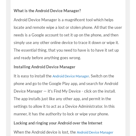
What is the Android Device Manager?
Android Device Manager is a magnificent tool which helps
locate and remote wipe a lost or stolen phone. All that the user
needs is a Google account to set it up on the phone, and then
simply use any other online device to trace it down or wipe it.
The essential thing, that you need to have is to have it set up
and ready before anything goes wrong.
Installing Android Device Manager
It is easy to install the
. Switch on the
Android Device Manager
phone and go to the Google Play app, and search for Android
Device Manager — it's Find My Device - click on the install.
The app installs just like any other app, and permit in the
settings to allow it to act as a Device Administrator. In this
manner, it has the authority to lock or wipe your phone.
Locking and ringing your Android over the Internet
When the Android device is lost, the
Android Device Manager