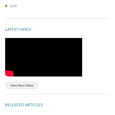
EDR
LATEST VIDEO
View More Videos
RELEATED ARTICLES