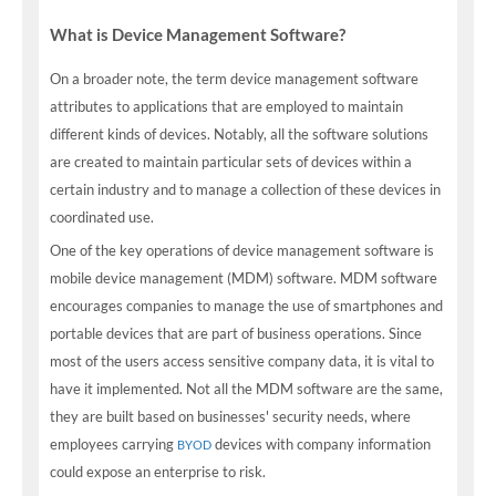
What is Device Management Software?
On a broader note, the term device management software
attributes to applications that are employed to maintain
different kinds of devices. Notably, all the software solutions
are created to maintain particular sets of devices within a
certain industry and to manage a collection of these devices in
coordinated use.
One of the key operations of device management software is
mobile device management (MDM) software. MDM software
encourages companies to manage the use of smartphones and
portable devices that are part of business operations. Since
most of the users access sensitive company data, it is vital to
have it implemented. Not all the MDM software are the same,
they are built based on businesses' security needs, where
employees carrying
devices with company information
BYOD
could expose an enterprise to risk.