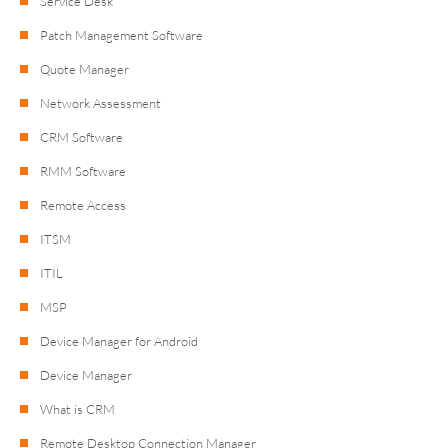
Service Desk
Patch Management Software
Quote Manager
Network Assessment
CRM Software
RMM Software
Remote Access
ITSM
ITIL
MSP
Device Manager for Android
Device Manager
What is CRM
Remote Desktop Connection Manager