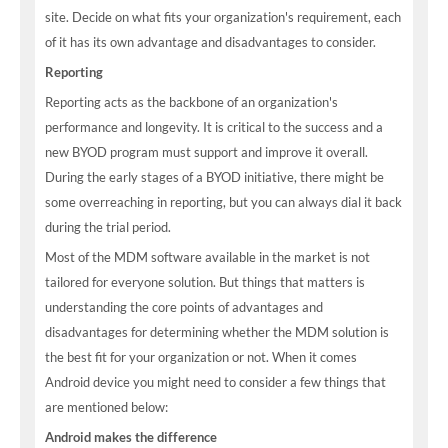
site. Decide on what fits your organization's requirement, each
of it has its own advantage and disadvantages to consider.
Reporting
Reporting acts as the backbone of an organization's
performance and longevity. It is critical to the success and a
new BYOD program must support and improve it overall.
During the early stages of a BYOD initiative, there might be
some overreaching in reporting, but you can always dial it back
during the trial period.
Most of the MDM software available in the market is not
tailored for everyone solution. But things that matters is
understanding the core points of advantages and
disadvantages for determining whether the MDM solution is
the best fit for your organization or not. When it comes
Android device you might need to consider a few things that
are mentioned below:
Android makes the difference