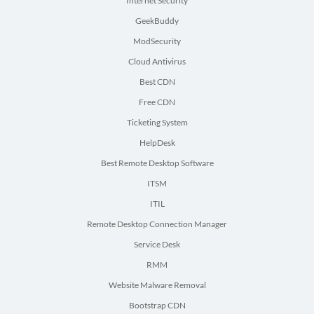
Internet Security
GeekBuddy
ModSecurity
Cloud Antivirus
Best CDN
Free CDN
Ticketing System
HelpDesk
Best Remote Desktop Software
ITSM
ITIL
Remote Desktop Connection Manager
Service Desk
RMM
Website Malware Removal
Bootstrap CDN