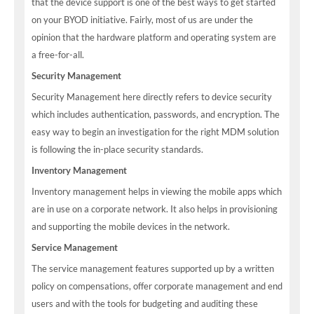
that the device support is one of the best ways to get started
on your BYOD initiative. Fairly, most of us are under the
opinion that the hardware platform and operating system are
a free-for-all.
Security Management
Security Management here directly refers to device security
which includes authentication, passwords, and encryption. The
easy way to begin an investigation for the right MDM solution
is following the in-place security standards.
Inventory Management
Inventory management helps in viewing the mobile apps which
are in use on a corporate network. It also helps in provisioning
and supporting the mobile devices in the network.
Service Management
The service management features supported up by a written
policy on compensations, offer corporate management and end
users and with the tools for budgeting and auditing these