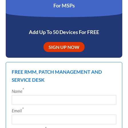
For MSPs
Add Up To 50 Devices For FREE
SIGN UP NOW
FREE RMM, PATCH MANAGEMENT AND
SERVICE DESK
*
Name
*
Email