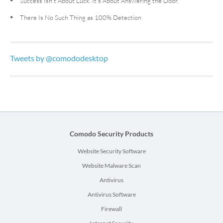
Success Isn’t About Luck. It’s About Answering the Door.
There Is No Such Thing as 100% Detection
Tweets by @comododesktop
Comodo Security Products
Website Security Software
Website Malware Scan
Antivirus
Antivirus Software
Firewall