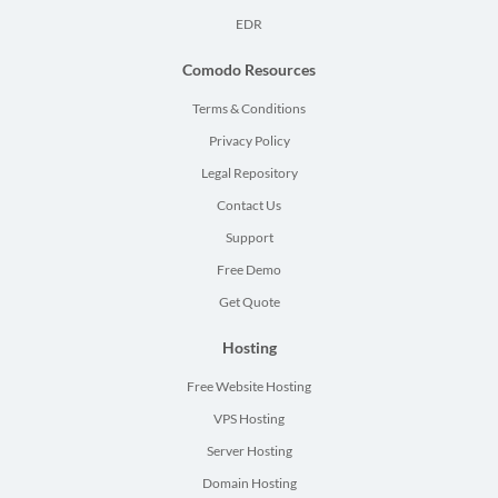
EDR
Comodo Resources
Terms & Conditions
Privacy Policy
Legal Repository
Contact Us
Support
Free Demo
Get Quote
Hosting
Free Website Hosting
VPS Hosting
Server Hosting
Domain Hosting