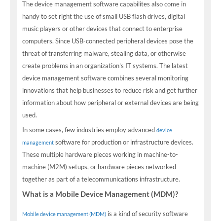
The device management software capabilites also come in
handy to set right the use of small USB flash drives, digital
music players or other devices that connect to enterprise
computers. Since USB-connected peripheral devices pose the
threat of transferring malware, stealing data, or otherwise
create problems in an organization's IT systems. The latest
device management software combines several monitoring
innovations that help businesses to reduce risk and get further
information about how peripheral or external devices are being
used.
In some cases, few industries employ advanced
device
software for production or infrastructure devices.
management
These multiple hardware pieces working in machine-to-
machine (M2M) setups, or hardware pieces networked
together as part of a telecommunications infrastructure.
What is a Mobile Device Management (MDM)?
is a kind of security software
Mobile device management (MDM)