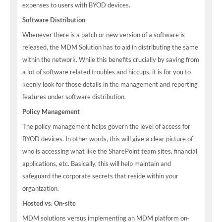
expenses to users with BYOD devices.
Software Distribution
Whenever there is a patch or new version of a software is
released, the MDM Solution has to aid in distributing the same
within the network. While this benefits crucially by saving from
a lot of software related troubles and hiccups, it is for you to
keenly look for those details in the management and reporting
features under software distribution.
Policy Management
The policy management helps govern the level of access for
BYOD devices. In other words, this will give a clear picture of
who is accessing what like the SharePoint team sites, financial
applications, etc. Basically, this will help maintain and
safeguard the corporate secrets that reside within your
organization.
Hosted vs. On-site
MDM solutions versus implementing an MDM platform on-