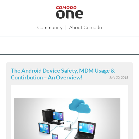
Community
|
About Comodo
The Android Device Safety, MDM Usage &
Contirbution – An Overview!
July 30, 2018