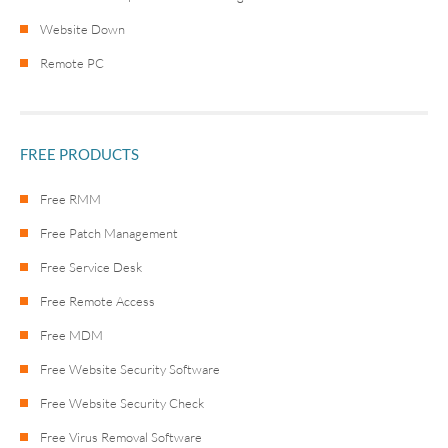
Website Down
Remote PC
FREE PRODUCTS
Free RMM
Free Patch Management
Free Service Desk
Free Remote Access
Free MDM
Free Website Security Software
Free Website Security Check
Free Virus Removal Software