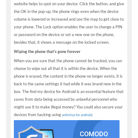
website helps to spot on your device. Click the button, and give
the OK in the pop-up, the phone rings even when the device
volume is lowered or increased and use the map to get close to
your phone. The Lock option enables the user to change a PIN
or password on the device or set a new one on the phone,
besides that, it shows a message on the locked screen.
Wiping the phone that's gone forever
When you are sure that the phone cannot be tracked, you can
choose to wipe out all that it is within the device. When the
phone is erased, the content in the phone no longer exists, it is
back to the same settings it had while it was brand new in the
box. The find my device for Android is an essential feature that
saves from data being accessed by unlawful personnel who
might use it to make illegal money? You could also secure your
devices from hacking using
.
antivirus for android