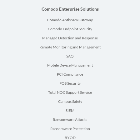
Comodo Enterprise Solutions
Comodo Antispam Gateway
Comodo Endpoint Security
Managed Detection and Response
Remote Monitoring and Management
SAQ
Mobile Device Management
PCI Compliance
POS Security
Total NOC Support Service
Campus Safety
SIEM
Ransomware Attacks
Ransomware Protection
BYOD