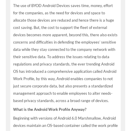
The use of BYOD Android Devices saves time, money, effort
for the companies, as the need for devices and space to
allocate those devices are reduced and hence there is a huge
cost saving. But, the cost to support the fleet of external
devices becomes more apparent, beyond this, there also exists
concerns and difficulties in defending the employees’ sensitive
data while they stay connected to the company network with
their sensitive data. To address the issues relating to data
regulations and privacy standards, the ever trending Android
OS has introduced a comprehensive application called Android
Work Profile, by this way, Android enables companies to not
just secure corporate data, but also presents a standardized
management approach to enable employees to alter needs-
based privacy standards, across a broad range of devices.
What is the Android Work Profile Anyway?
Beginning with versions of Android 6.0 Marshmallow, Android
devices maintain an OS-based container called the work profile