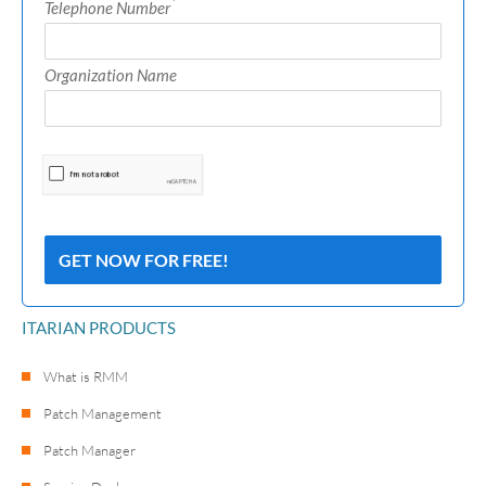
*
Telephone Number
Organization Name
ITARIAN PRODUCTS
What is RMM
Patch Management
Patch Manager