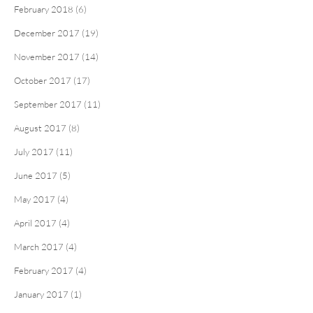
February 2018 (6)
December 2017 (19)
November 2017 (14)
October 2017 (17)
September 2017 (11)
August 2017 (8)
July 2017 (11)
June 2017 (5)
May 2017 (4)
April 2017 (4)
March 2017 (4)
February 2017 (4)
January 2017 (1)