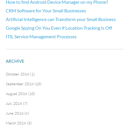
How to find Android Device Manager on my Phone?
CRM Software for Your Small Businesses
Artificial Intelligence can Transform your Small Business
Google Spying On You Even If Location Tracking Is Off
ITIL Service Management Processes
ARCHIVE
October 2018 (1)
September 2018 (10)
August 2018 (10)
July 2018 (7)
June 2018 (6)
March 2018 (3)