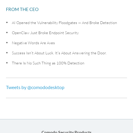
FROM THE CEO
AI Opened the Vulnerability Floodgates — And Broke Detection
OpenClaw Just Broke Endpoint Security
Negative Words Are Axes
Success Isn’t About Luck. It’s About Answering the Door.
There Is No Such Thing as 100% Detection
Tweets by @comododesktop
Comodo Security Products