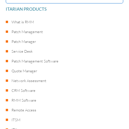
ITARIAN PRODUCTS
What is RMM
Patch Management
Patch Manager
Service Desk
Patch Management Software
Quote Manager
Network Assessment
CRM Software
RMM Software
Remote Access
ITSM