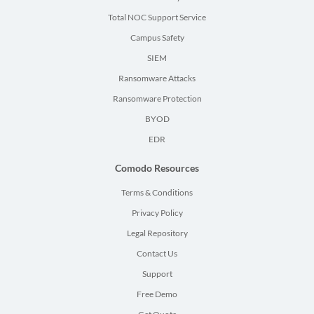
Total NOC Support Service
Campus Safety
SIEM
Ransomware Attacks
Ransomware Protection
BYOD
EDR
Comodo Resources
Terms & Conditions
Privacy Policy
Legal Repository
Contact Us
Support
Free Demo