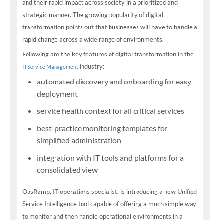
and their rapid impact across society in a prioritized and
strategic manner. The growing popularity of digital
transformation points out that businesses will have to handle a
rapid change across a wide range of environments.
Following are the key features of digital transformation in the
industry:
IT Service Management
automated discovery and onboarding for easy
deployment
service health context for all critical services
best-practice monitoring templates for
simplified administration
integration with IT tools and platforms for a
consolidated view
OpsRamp, IT operations specialist, is introducing a new Unified
Service Intelligence tool capable of offering a much simple way
to monitor and then handle operational environments in a