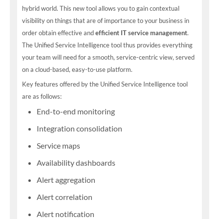
hybrid world. This new tool allows you to gain contextual
visibility on things that are of importance to your business in
order obtain effective and
efficient IT service management
.
The Unified Service Intelligence tool thus provides everything
your team will need for a smooth, service-centric view, served
on a cloud-based, easy-to-use platform.
Key features offered by the Unified Service Intelligence tool
are as follows:
End-to-end monitoring
Integration consolidation
Service maps
Availability dashboards
Alert aggregation
Alert correlation
Alert notification