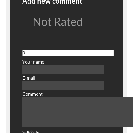
Add new comment
Not Rated
Your name
E-mail
Comment
Captcha