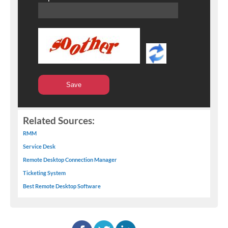
Related Sources:
RMM
Service Desk
Remote Desktop Connection Manager
Ticketing System
Best Remote Desktop Software
facebook
twitter
linkedin