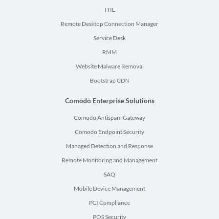
ITIL
Remote Desktop Connection Manager
Service Desk
RMM
Website Malware Removal
Bootstrap CDN
Comodo Enterprise Solutions
Comodo Antispam Gateway
Comodo Endpoint Security
Managed Detection and Response
Remote Monitoring and Management
SAQ
Mobile Device Management
PCI Compliance
POS Security