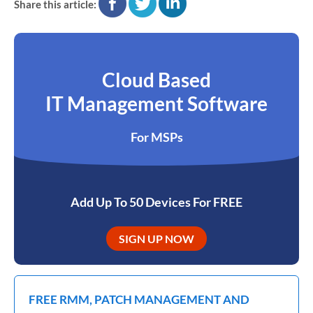
Share this article:
Cloud Based
IT Management Software
For MSPs
Add Up To 50 Devices For FREE
SIGN UP NOW
FREE RMM, PATCH MANAGEMENT AND