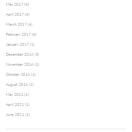
May 2017 (4)
April 2017 (4)
March 2017 (4)
February 2017 (4)
January 2017 (1)
December 2016 (3)
November 2016 (1)
October 2016 (1)
August 2016 (1)
May 2021 (1)
April 2021 (1)
June 2021 (1)