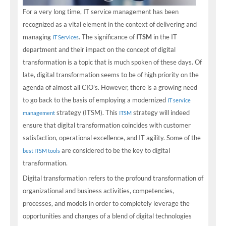
For a very long time, IT service management has been
recognized as a vital element in the context of delivering and
managing
. The significance of
ITSM
in the IT
IT Services
department and their impact on the concept of digital
transformation is a topic that is much spoken of these days. Of
late, digital transformation seems to be of high priority on the
agenda of almost all CIO's. However, there is a growing need
to go back to the basis of employing a modernized
IT service
strategy (ITSM). This
strategy will indeed
management
ITSM
ensure that digital transformation coincides with customer
satisfaction, operational excellence, and IT agility. Some of the
are considered to be the key to digital
best ITSM tools
transformation.
Digital transformation refers to the profound transformation of
organizational and business activities, competencies,
processes, and models in order to completely leverage the
opportunities and changes of a blend of digital technologies