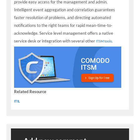
provide easy access for the management and admin.
Intelligent event aggregation and correlation guarantees
faster resolution of problems, and directing automated
notifications to the right teams for rapid mean-time-to-
acknowledge. Service level management offers a native
service desk or integration with several other
.
ITSM tools
Related Resource
ITIL