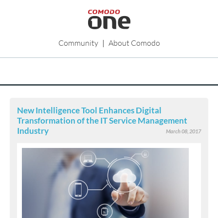
Community
|
About Comodo
New Intelligence Tool Enhances Digital
Transformation of the IT Service Management
Industry
March 08, 2017