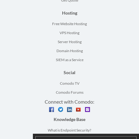
Get Quote
Hosting
Free Website Hosting
VPS Hosting
Server Hosting
Domain Hosting
SIEM as a Service
Social
Comodo TV
Comodo Forums
Connect with Comodo:
facebook
twitter
linkedin
youtube
instagram
Knowledge Base
What is Endpoint Security?