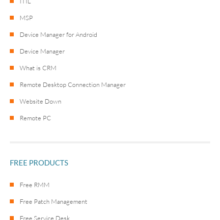
ITIL
MSP
Device Manager for Android
Device Manager
What is CRM
Remote Desktop Connection Manager
Website Down
Remote PC
FREE PRODUCTS
Free RMM
Free Patch Management
Free Service Desk