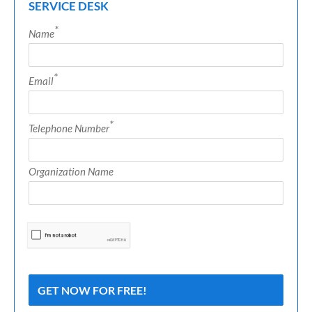
SERVICE DESK
*
Name
*
Email
*
Telephone Number
Organization Name