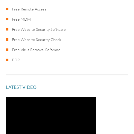
Free Remote Access
Free MDM
Free Website Security Software
Free Website Security Check
Free Virus Removal Software
EDR
LATEST VIDEO