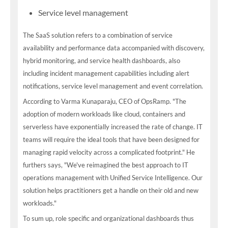
Service level management
The SaaS solution refers to a combination of service
availability and performance data accompanied with discovery,
hybrid monitoring, and service health dashboards, also
including incident management capabilities including alert
notifications, service level management and event correlation.
According to Varma Kunaparaju, CEO of OpsRamp. "The
adoption of modern workloads like cloud, containers and
serverless have exponentially increased the rate of change. IT
teams will require the ideal tools that have been designed for
managing rapid velocity across a complicated footprint." He
furthers says, "We've reimagined the best approach to IT
operations management with Unified Service Intelligence. Our
solution helps practitioners get a handle on their old and new
workloads."
To sum up, role specific and organizational dashboards thus