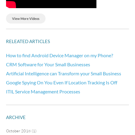
View More Videos
RELEATED ARTICLES
How to find Android Device Manager on my Phone?
CRM Software for Your Small Businesses
Artificial Intelligence can Transform your Small Business
Google Spying On You Even If Location Tracking Is Off
ITIL Service Management Processes
ARCHIVE
October 2018 (1)