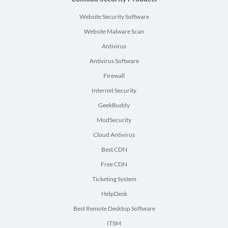
Website Security Software
Website Malware Scan
Antivirus
Antivirus Software
Firewall
Internet Security
GeekBuddy
ModSecurity
Cloud Antivirus
Best CDN
Free CDN
Ticketing System
HelpDesk
Best Remote Desktop Software
ITSM