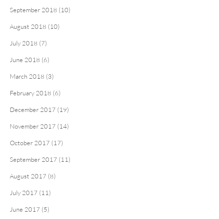
September 2018 (10)
August 2018 (10)
July 2018 (7)
June 2018 (6)
March 2018 (3)
February 2018 (6)
December 2017 (19)
November 2017 (14)
October 2017 (17)
September 2017 (11)
August 2017 (8)
July 2017 (11)
June 2017 (5)