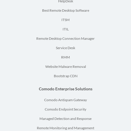
HelpDesk
Best Remote Desktop Software
ITSM
ITIL
Remote Desktop Connection Manager
Service Desk
RMM
Website Malware Removal
Bootstrap CDN
Comodo Enterprise Solutions
Comodo Antispam Gateway
Comodo Endpoint Security
Managed Detection and Response
Remote Monitoring and Management