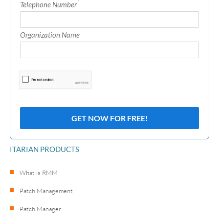
*
Telephone Number
Organization Name
ITARIAN PRODUCTS
What is RMM
Patch Management
Patch Manager