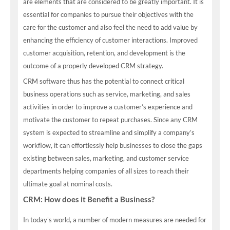
are elements that are considered to be greatly important. It is
essential for companies to pursue their objectives with the
care for the customer and also feel the need to add value by
enhancing the efficiency of customer interactions. Improved
customer acquisition, retention, and development is the
outcome of a properly developed CRM strategy.
CRM software thus has the potential to connect critical
business operations such as service, marketing, and sales
activities in order to improve a customer’s experience and
motivate the customer to repeat purchases. Since any CRM
system is expected to streamline and simplify a company’s
workflow, it can effortlessly help businesses to close the gaps
existing between sales, marketing, and customer service
departments helping companies of all sizes to reach their
ultimate goal at nominal costs.
CRM: How does it Benefit a Business?
In today's world, a number of modern measures are needed for