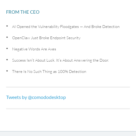
FROM THE CEO
AI Opened the Vulnerability Floodgates — And Broke Detection
OpenClaw Just Broke Endpoint Security
Negative Words Are Axes
Success Isn’t About Luck. It’s About Answering the Door.
There Is No Such Thing as 100% Detection
Tweets by @comododesktop