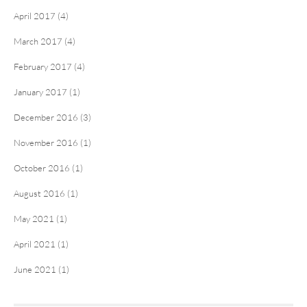
April 2017 (4)
March 2017 (4)
February 2017 (4)
January 2017 (1)
December 2016 (3)
November 2016 (1)
October 2016 (1)
August 2016 (1)
May 2021 (1)
April 2021 (1)
June 2021 (1)