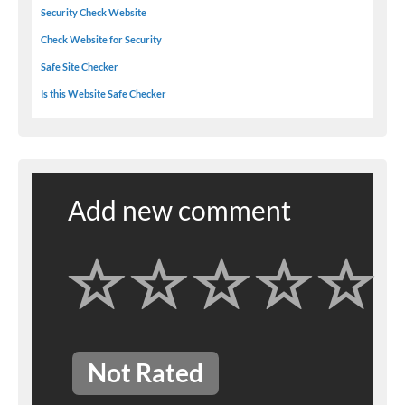
Security Check Website
Check Website for Security
Safe Site Checker
Is this Website Safe Checker
Add new comment
Not Rated