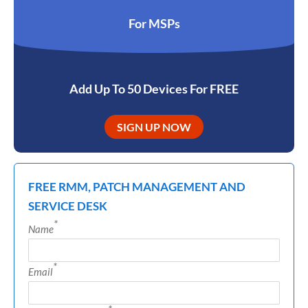
For MSPs
Add Up To 50 Devices For FREE
SIGN UP NOW
FREE RMM, PATCH MANAGEMENT AND
SERVICE DESK
*
Name
*
Email