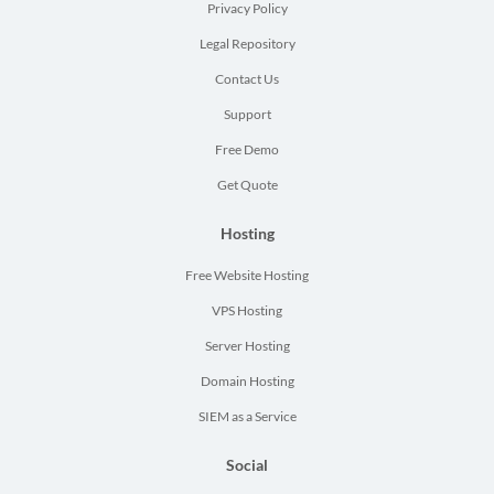
Privacy Policy
Legal Repository
Contact Us
Support
Free Demo
Get Quote
Hosting
Free Website Hosting
VPS Hosting
Server Hosting
Domain Hosting
SIEM as a Service
Social