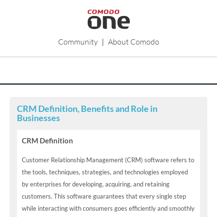
Community
|
About Comodo
CRM Definition, Benefits and Role in
Businesses
CRM Definition
Customer Relationship Management (CRM) software refers to
the tools, techniques, strategies, and technologies employed
by enterprises for developing, acquiring, and retaining
customers. This software guarantees that every single step
while interacting with consumers goes efficiently and smoothly