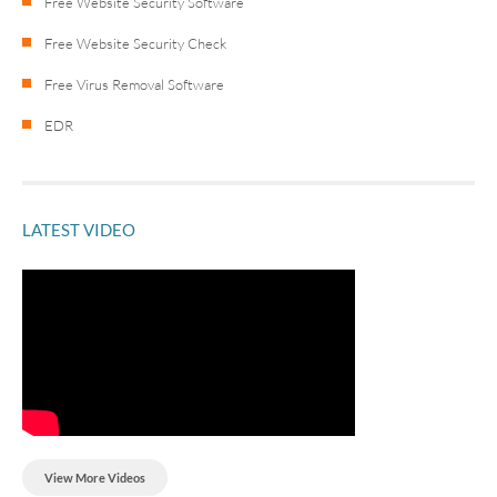
Free Website Security Software
Free Website Security Check
Free Virus Removal Software
EDR
LATEST VIDEO
View More Videos