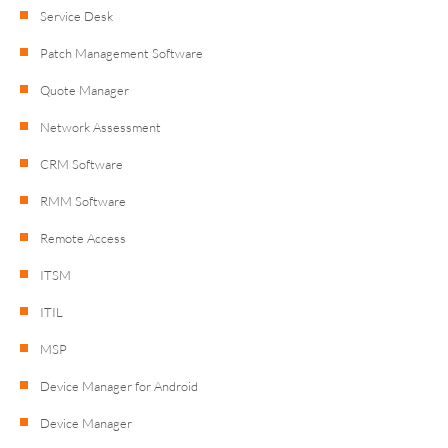
Service Desk
Patch Management Software
Quote Manager
Network Assessment
CRM Software
RMM Software
Remote Access
ITSM
ITIL
MSP
Device Manager for Android
Device Manager