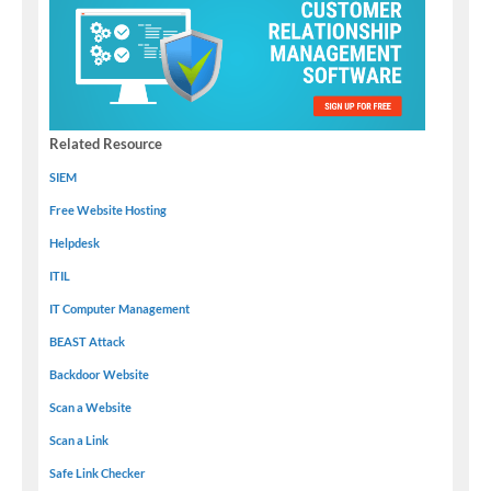
Related Resource
SIEM
Free Website Hosting
Helpdesk
ITIL
IT Computer Management
BEAST Attack
Backdoor Website
Scan a Website
Scan a Link
Safe Link Checker