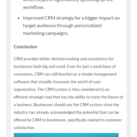
workflow.
Improved CRM strategy for a bigger impact on
target audience through personalized
marketing campaigns.
Conclusion
CRM provides better decision making and consistency for
businesses both big and small. Even for just a small base of
consumers, CRM can still function as a simple management
software that steadily increases the worth of your
organization. The CRM system is thus considered to an
efficient strategic tool that has the ability to mark the future of
a business. Businesses should use the CRM system since the
industry has already acknowledged the potential that can be
offered by CRM to businesses, specifically related to customer
satisfaction.