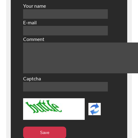
Your name
E-mail
Comment
Captcha