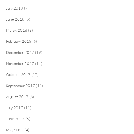
July 2018 (7)
June 2018 (6)
March 2018 (3)
February 2018 (6)
December 2017 (19)
November 2017 (14)
October 2017 (17)
September 2017 (11)
August 2017 (8)
July 2017 (11)
June 2017 (5)
May 2017 (4)