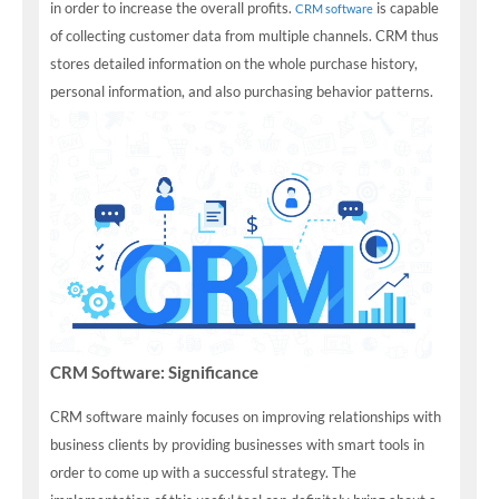
in order to increase the overall profits.
is capable
CRM software
of collecting customer data from multiple channels. CRM thus
stores detailed information on the whole purchase history,
personal information, and also purchasing behavior patterns.
CRM Software: Significance
CRM software mainly focuses on improving relationships with
business clients by providing businesses with smart tools in
order to come up with a successful strategy. The