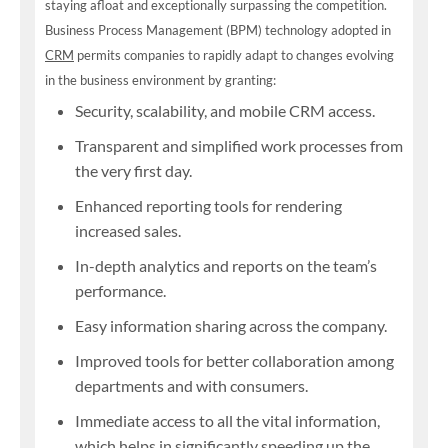
staying afloat and exceptionally surpassing the competition.
Business Process Management (BPM) technology adopted in
CRM
permits companies to rapidly adapt to changes evolving
in the business environment by granting:
Security, scalability, and mobile CRM access.
Transparent and simplified work processes from
the very first day.
Enhanced reporting tools for rendering
increased sales.
In-depth analytics and reports on the team’s
performance.
Easy information sharing across the company.
Improved tools for better collaboration among
departments and with consumers.
Immediate access to all the vital information,
which helps in significantly speeding up the