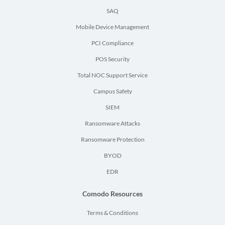
SAQ
Mobile Device Management
PCI Compliance
POS Security
Total NOC Support Service
Campus Safety
SIEM
Ransomware Attacks
Ransomware Protection
BYOD
EDR
Comodo Resources
Terms & Conditions