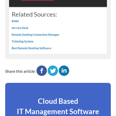
Related Sources:
RMM
Service Desk
Remote Desktop Connection Manager
Ticketing System
Best Remote Desktop Software
facebook
twitter
linkedin
Share this article:
Cloud Based
IT Management Software