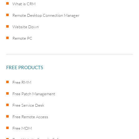
What is CRM
Remote Desktop Connection Manager
Website Down
Remote PC
FREE PRODUCTS
Free RMM
Free Patch Management
Free Service Desk
Free Remote Access
Free MDM