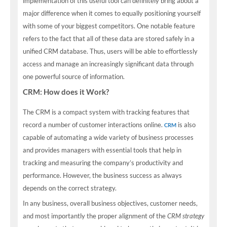
implementation of this useful tool can definitely bring about a
major difference when it comes to equally positioning yourself
with some of your biggest competitors. One notable feature
refers to the fact that all of these data are stored safely in a
unified CRM database. Thus, users will be able to effortlessly
access and manage an increasingly significant data through
one powerful source of information.
CRM: How does it Work?
The CRM is a compact system with tracking features that
record a number of customer interactions online.
is also
CRM
capable of automating a wide variety of business processes
and provides managers with essential tools that help in
tracking and measuring the company’s productivity and
performance. However, the business success as always
depends on the correct strategy.
In any business, overall business objectives, customer needs,
and most importantly the proper alignment of the
CRM strategy