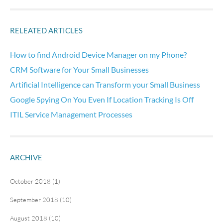
RELEATED ARTICLES
How to find Android Device Manager on my Phone?
CRM Software for Your Small Businesses
Artificial Intelligence can Transform your Small Business
Google Spying On You Even If Location Tracking Is Off
ITIL Service Management Processes
ARCHIVE
October 2018 (1)
September 2018 (10)
August 2018 (10)