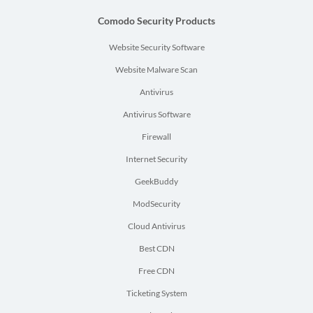
Comodo Security Products
Website Security Software
Website Malware Scan
Antivirus
Antivirus Software
Firewall
Internet Security
GeekBuddy
ModSecurity
Cloud Antivirus
Best CDN
Free CDN
Ticketing System