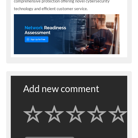
comprehensive protection offering novel cybersecurity
technology and efficient customer service.
Add new comment