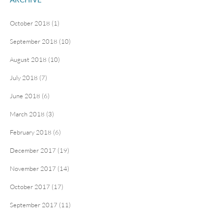
October 2018 (1)
September 2018 (10)
August 2018 (10)
July 2018 (7)
June 2018 (6)
March 2018 (3)
February 2018 (6)
December 2017 (19)
November 2017 (14)
October 2017 (17)
September 2017 (11)