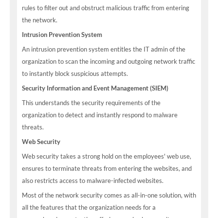
rules to filter out and obstruct malicious traffic from entering
the network.
Intrusion Prevention System
An intrusion prevention system entitles the IT admin of the
organization to scan the incoming and outgoing network traffic
to instantly block suspicious attempts.
Security Information and Event Management (SIEM)
This understands the security requirements of the
organization to detect and instantly respond to malware
threats.
Web Security
Web security takes a strong hold on the employees' web use,
ensures to terminate threats from entering the websites, and
also restricts access to malware-infected websites.
Most of the network security comes as all-in-one solution, with
all the features that the organization needs for a