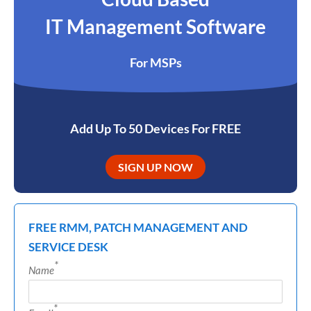
IT Management Software
For MSPs
Add Up To 50 Devices For FREE
SIGN UP NOW
FREE RMM, PATCH MANAGEMENT AND
SERVICE DESK
*
Name
*