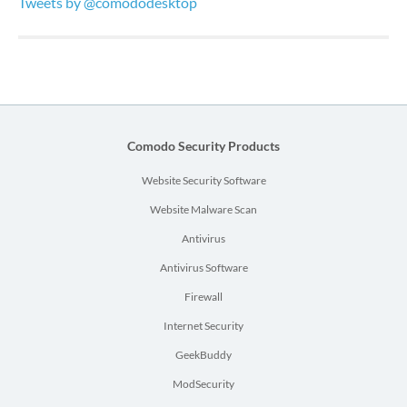
Tweets by @comododesktop
Comodo Security Products
Website Security Software
Website Malware Scan
Antivirus
Antivirus Software
Firewall
Internet Security
GeekBuddy
ModSecurity