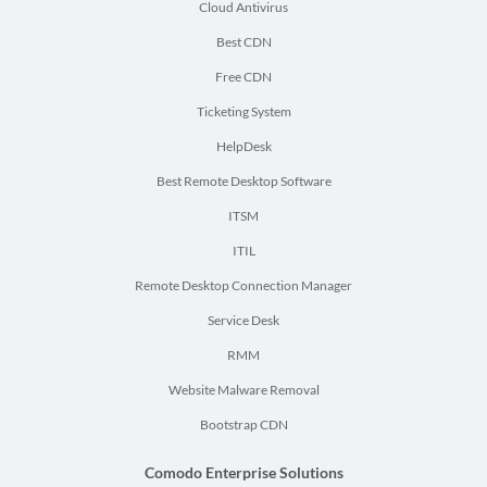
Cloud Antivirus
Best CDN
Free CDN
Ticketing System
HelpDesk
Best Remote Desktop Software
ITSM
ITIL
Remote Desktop Connection Manager
Service Desk
RMM
Website Malware Removal
Bootstrap CDN
Comodo Enterprise Solutions