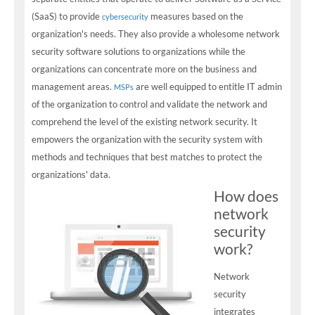
(SaaS) to provide
measures based on the
cybersecurity
organization's needs. They also provide a wholesome network
security software solutions to organizations while the
organizations can concentrate more on the business and
management areas.
are well equipped to entitle IT admin
MSPs
of the organization to control and validate the network and
comprehend the level of the existing network security. It
empowers the organization with the security system with
methods and techniques that best matches to protect the
organizations' data.
How does
network
security
work?
Network
security
integrates