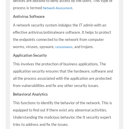
devices are blocked to deny access by the users. This type of
process is termed
.
Network Assessment
Antivirus Software
A network security system indulges the IT admin with an
effective antivirus/antimalware software. It helps to protect
the endpoints connected to the network from computer
worms, viruses, spyware,
, and trojans.
ransomware
Application Security
This involves the protection of business applications. The
application security ensures that the hardware, software and
all the process associated with the application are protected
from vulnerabilities and fix any other security issues.
Behavioral Analytics
This functions to identify the behavior of the network. This is
equipped to find out if there exist any abnormal activities.
Understanding the malicious behavior, the It security expert
tries to address and fix the issues.