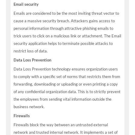
Email security
Emails are considered to be the most inviting threat vector to
cause a massive security breach. Attackers gains access to
personal information through attractive phishing emails to
trick users to click on a malicious link or attachment. The Email
security application helps to terminate possible attacks to
restrict loss of data.
Data Loss Prevention
Data Loss Prevention technology ensures organization users
to comply with a specific set of norms that restricts them from
forwarding, downloading or uploading or even printing a copy
of any confidential organization data. This is to strictly prevent
the employees from sending vital information outside the
business network.
Firewalls
Firewalls block the way between an untrusted external
network and trusted internal network. It implements a set of