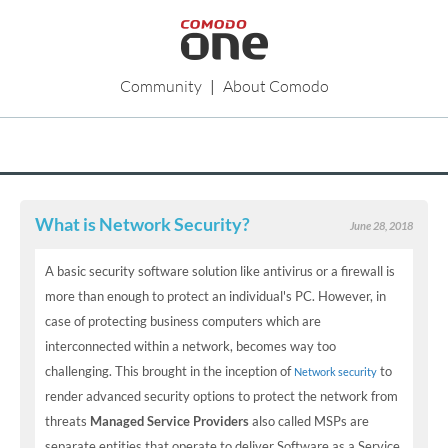
Community
|
About Comodo
What is Network Security?
June 28, 2018
A basic security software solution like antivirus or a firewall is
more than enough to protect an individual's PC. However, in
case of protecting business computers which are
interconnected within a network, becomes way too
challenging. This brought in the inception of
to
Network security
render advanced security options to protect the network from
threats
Managed Service Providers
also called MSPs are
separate entities that operate to deliver Software as a Service