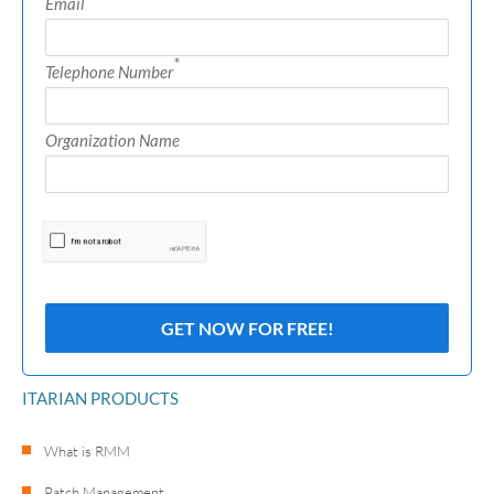
Email
*
Telephone Number
Organization Name
ITARIAN PRODUCTS
What is RMM
Patch Management