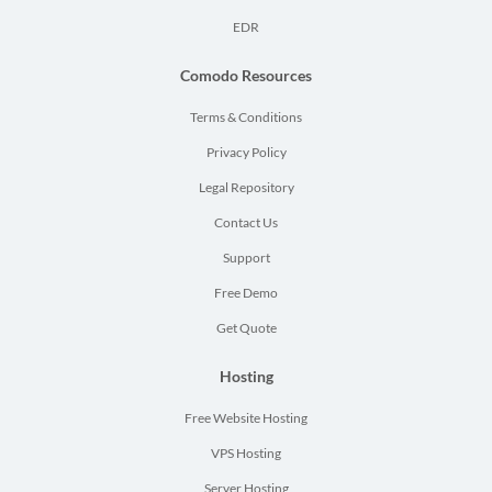
EDR
Comodo Resources
Terms & Conditions
Privacy Policy
Legal Repository
Contact Us
Support
Free Demo
Get Quote
Hosting
Free Website Hosting
VPS Hosting
Server Hosting