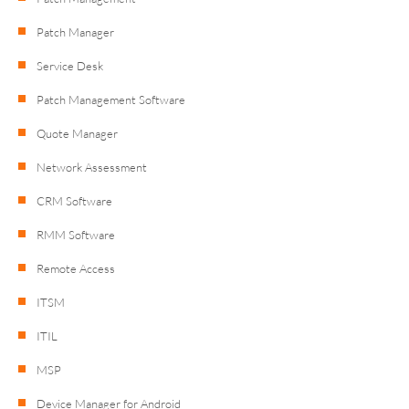
Patch Manager
Service Desk
Patch Management Software
Quote Manager
Network Assessment
CRM Software
RMM Software
Remote Access
ITSM
ITIL
MSP
Device Manager for Android