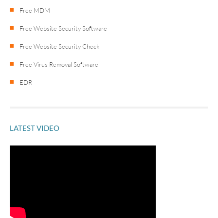
Free MDM
Free Website Security Software
Free Website Security Check
Free Virus Removal Software
EDR
LATEST VIDEO