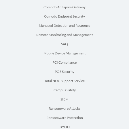
Comodo Antispam Gateway
Comodo Endpoint Security
Managed Detection and Response
Remote Monitoring and Management
SAQ
Mobile Device Management
PCI Compliance
POS Security
Total NOC Support Service
Campus Safety
SIEM
Ransomware Attacks
Ransomware Protection
BYOD