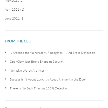
May 2021 (1)
April 2021 (1)
June 2021 (1)
FROM THE CEO
AI Opened the Vulnerability Floodgates — And Broke Detection
OpenClaw Just Broke Endpoint Security
Negative Words Are Axes
Success Isn’t About Luck. It’s About Answering the Door.
There Is No Such Thing as 100% Detection