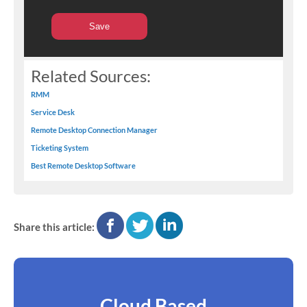
Related Sources:
RMM
Service Desk
Remote Desktop Connection Manager
Ticketing System
Best Remote Desktop Software
facebook
twitter
linkedin
Share this article:
Cloud Based