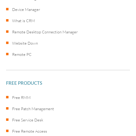
Device Manager
What is CRM
Remote Desktop Connection Manager
Website Down
Remote PC
FREE PRODUCTS
Free RMM
Free Patch Management
Free Service Desk
Free Remote Access