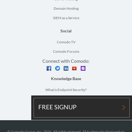
Domain Hosting
SIEM as a Service
Social
Comodo TV
Comodo Forums
Connect with Comodo:
facebook
twitter
linkedin
youtube
instagram
Knowledge Base
What is Endpoint Security?
What is Network Security?
FREE SIGNUP
Vulnerability Assessment Definition
© Comodo Group, Inc. 2026. All rights reserved. All trademarks displayed on