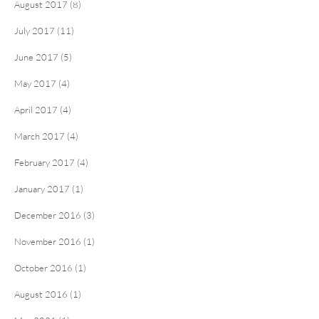
August 2017 (8)
July 2017 (11)
June 2017 (5)
May 2017 (4)
April 2017 (4)
March 2017 (4)
February 2017 (4)
January 2017 (1)
December 2016 (3)
November 2016 (1)
October 2016 (1)
August 2016 (1)