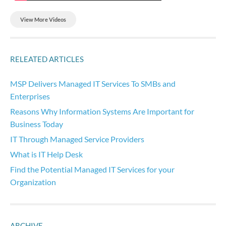
View More Videos
RELEATED ARTICLES
MSP Delivers Managed IT Services To SMBs and
Enterprises
Reasons Why Information Systems Are Important for
Business Today
IT Through Managed Service Providers
What is IT Help Desk
Find the Potential Managed IT Services for your
Organization
ARCHIVE