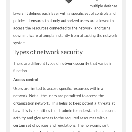
multiple defense
layers. It defines each layer with a specific set of controls and
policies. It ensures that only authorized users are allowed to
access the resources connected to the network, and turns
down malware attempts instantly from attacking the network
system.
Types of network security
There are different types of
network security
that varies in
function
Access control
Users are limited to access specific resources within a
network. Not all the users are permitted to access the
organization network. This helps to keep potential threats at
bay. This type entitles the IT admin to understand each user's
activity and give access to the required resources with a
certain set of policies and regulations. The non-compliant