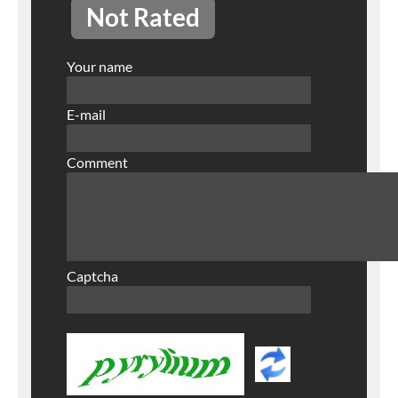
Not Rated
Your name
E-mail
Comment
Captcha