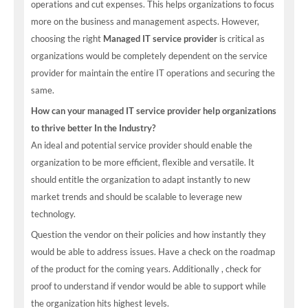
operations and cut expenses. This helps organizations to focus
more on the business and management aspects. However,
choosing the right
Managed IT service provider
is critical as
organizations would be completely dependent on the service
provider for maintain the entire IT operations and securing the
same.
How can your managed IT service provider help organizations
to thrive better In the Industry?
An ideal and potential service provider should enable the
organization to be more efficient, flexible and versatile. It
should entitle the organization to adapt instantly to new
market trends and should be scalable to leverage new
technology.
Question the vendor on their policies and how instantly they
would be able to address issues. Have a check on the roadmap
of the product for the coming years. Additionally , check for
proof to understand if vendor would be able to support while
the organization hits highest levels.