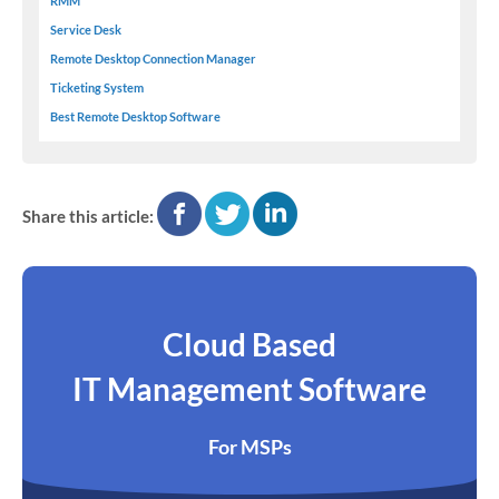
RMM
Service Desk
Remote Desktop Connection Manager
Ticketing System
Best Remote Desktop Software
facebook
twitter
linkedin
Share this article:
Cloud Based
IT Management Software
For MSPs