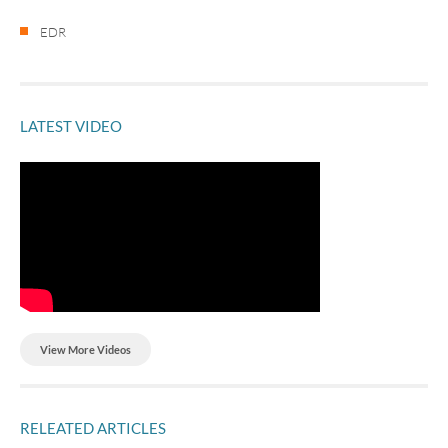
EDR
LATEST VIDEO
View More Videos
RELEATED ARTICLES