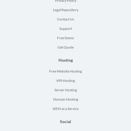
Privacy Policy
Legal Repository
Contact Us
Support
Free Demo
Get Quote
Hosting
Free Website Hosting
VPS Hosting
Server Hosting
Domain Hosting
SIEM as a Service
Social