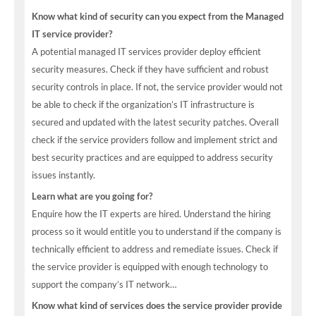
Know what kind of security can you expect from the Managed
IT service provider?
A potential managed IT services provider deploy efficient
security measures. Check if they have sufficient and robust
security controls in place. If not, the service provider would not
be able to check if the organization’s IT infrastructure is
secured and updated with the latest security patches. Overall
check if the service providers follow and implement strict and
best security practices and are equipped to address security
issues instantly.
Learn what are you going for?
Enquire how the IT experts are hired. Understand the hiring
process so it would entitle you to understand if the company is
technically efficient to address and remediate issues. Check if
the service provider is equipped with enough technology to
support the company’s IT network…
Know what kind of services does the service provider provide