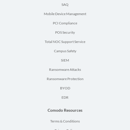
SAQ
Mobile Device Management
PCI Compliance
POS Security
Total NOC Support Service
Campus Safety
SIEM
Ransomware Attacks
Ransomware Protection
BYOD
EDR
Comodo Resources
Terms & Conditions