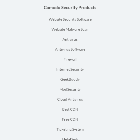
Comodo Security Products
Website Security Software
Website Malware Scan
Antivirus
Antivirus Software
Firewall
Internet Security
GeekBuddy
ModSecurity
Cloud Antivirus
Best CDN
Free CDN
Ticketing System
HelpDesk