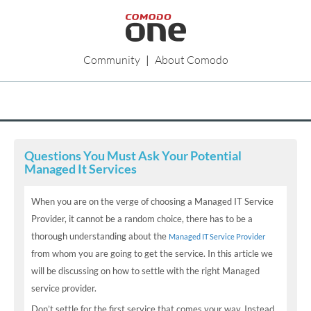
Community
|
About Comodo
Questions You Must Ask Your Potential
Managed It Services
When you are on the verge of choosing a Managed IT Service
Provider, it cannot be a random choice, there has to be a
thorough understanding about the
Managed IT Service Provider
from whom you are going to get the service. In this article we
will be discussing on how to settle with the right Managed
service provider.
Don’t settle for the first service that comes your way. Instead,