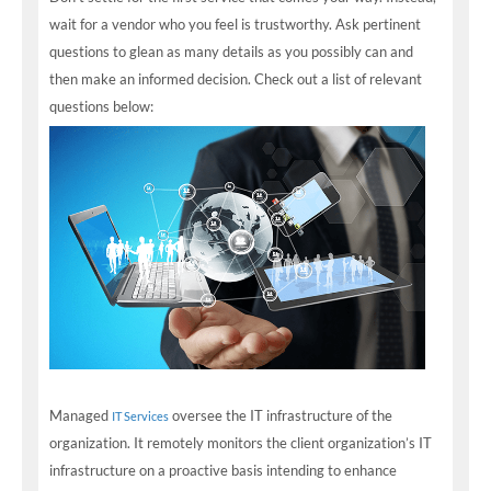
wait for a vendor who you feel is trustworthy. Ask pertinent
questions to glean as many details as you possibly can and
then make an informed decision. Check out a list of relevant
questions below:
Managed
oversee the IT infrastructure of the
IT Services
organization. It remotely monitors the client organization’s IT
infrastructure on a proactive basis intending to enhance