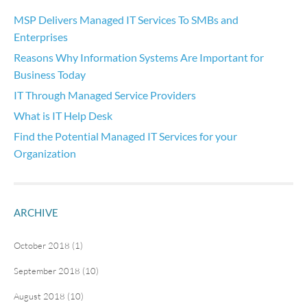
MSP Delivers Managed IT Services To SMBs and
Enterprises
Reasons Why Information Systems Are Important for
Business Today
IT Through Managed Service Providers
What is IT Help Desk
Find the Potential Managed IT Services for your
Organization
ARCHIVE
October 2018 (1)
September 2018 (10)
August 2018 (10)