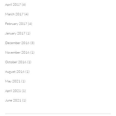
April 2017 (4)
March 2017 (4)
February 2017 (4)
January 2017 (1)
December 2016 (3)
November 2016 (1)
October 2016 (1)
August 2016 (1)
May 2021 (1)
April 2021 (1)
June 2021 (1)