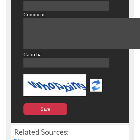
Comment
Captcha
Related Sources: