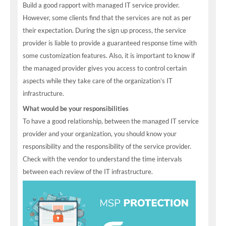
Build a good rapport with managed IT service provider.
However, some clients find that the services are not as per
their expectation. During the sign up process, the service
provider is liable to provide a guaranteed response time with
some customization features. Also, it is important to know if
the managed provider gives you access to control certain
aspects while they take care of the organization’s IT
infrastructure.
What would be your responsibilities
To have a good relationship, between the managed IT service
provider and your organization, you should know your
responsibility and the responsibility of the service provider.
Check with the vendor to understand the time intervals
between each review of the IT infrastructure.