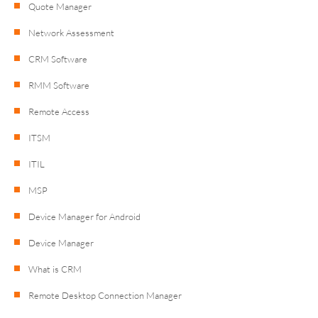
Quote Manager
Network Assessment
CRM Software
RMM Software
Remote Access
ITSM
ITIL
MSP
Device Manager for Android
Device Manager
What is CRM
Remote Desktop Connection Manager