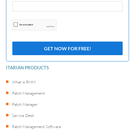
ITARIAN PRODUCTS
What is RMM
Patch Management
Patch Manager
Service Desk
Patch Management Software