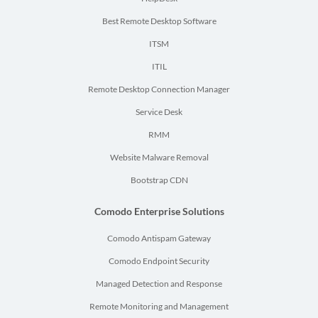
Best Remote Desktop Software
ITSM
ITIL
Remote Desktop Connection Manager
Service Desk
RMM
Website Malware Removal
Bootstrap CDN
Comodo Enterprise Solutions
Comodo Antispam Gateway
Comodo Endpoint Security
Managed Detection and Response
Remote Monitoring and Management