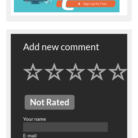
Add new comment
Not Rated
Your name
E-mail