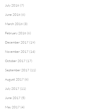
July 2018 (7)
June 2018 (6)
March 2018 (3)
February 2018 (6)
December 2017 (19)
November 2017 (14)
October 2017 (17)
September 2017 (11)
August 2017 (8)
July 2017 (11)
June 2017 (5)
May 2017 (4)