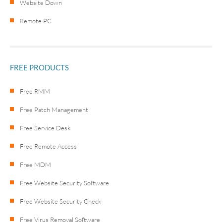
Website Down
Remote PC
FREE PRODUCTS
Free RMM
Free Patch Management
Free Service Desk
Free Remote Access
Free MDM
Free Website Security Software
Free Website Security Check
Free Virus Removal Software