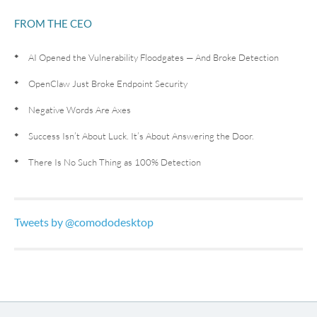
FROM THE CEO
AI Opened the Vulnerability Floodgates — And Broke Detection
OpenClaw Just Broke Endpoint Security
Negative Words Are Axes
Success Isn’t About Luck. It’s About Answering the Door.
There Is No Such Thing as 100% Detection
Tweets by @comododesktop