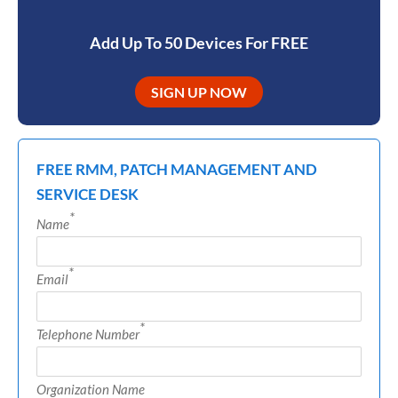
Add Up To 50 Devices For FREE
SIGN UP NOW
FREE RMM, PATCH MANAGEMENT AND
SERVICE DESK
*
Name
*
Email
*
Telephone Number
Organization Name