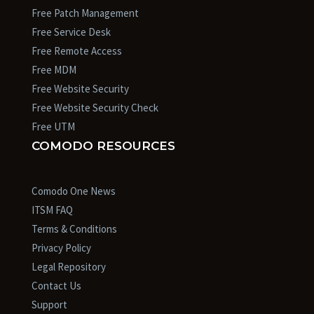
Free Patch Management
Free Service Desk
Free Remote Access
Free MDM
Free Website Security
Free Website Security Check
Free UTM
COMODO RESOURCES
Comodo One News
ITSM FAQ
Terms & Conditions
Privacy Policy
Legal Repository
Contact Us
Support