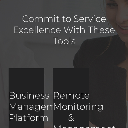
Commit to Service
Excellence With These
Tools
Business
Remote
Management
Monitoring
Platform
&