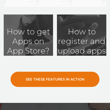
How to get
How to
Apps on
register and
App Store?
upload apps
to App
Store?
SEE THESE FEATURES IN ACTION