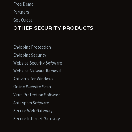
Free Demo
Partners
Get Quote
OTHER SECURITY PRODUCTS
Endpoint Protection
Endpoint Security
Website Security Software
Website Malware Removal
Antivirus for Windows
Online Website Scan
Virus Protection Software
Anti-spam Software
Secure Web Gateway
Secure Internet Gateway