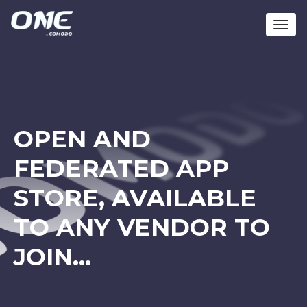
Toggl
navig
OPEN AND
FEDERATED APP
STORE, AVAILABLE
TO ANY VENDOR TO
JOIN…