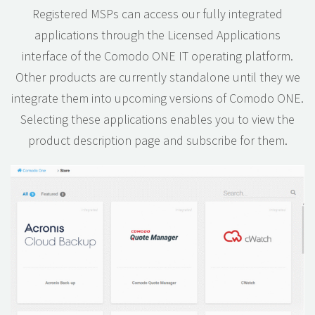
Registered MSPs can access our fully integrated
applications through the Licensed Applications
interface of the Comodo ONE IT operating platform.
Other products are currently standalone until they we
integrate them into upcoming versions of Comodo ONE.
Selecting these applications enables you to view the
product description page and subscribe for them.