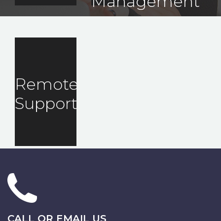
Management
Remote
Support
CALL OR EMAIL US