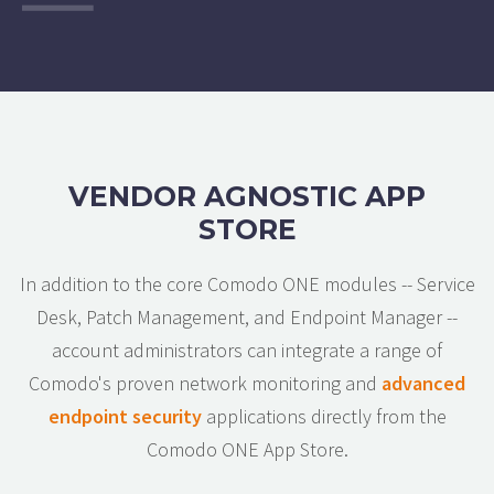
VENDOR AGNOSTIC APP
STORE
In addition to the core Comodo ONE modules -- Service
Desk, Patch Management, and Endpoint Manager --
account administrators can integrate a range of
Comodo's proven network monitoring and
advanced
endpoint security
applications directly from the
Comodo ONE App Store.