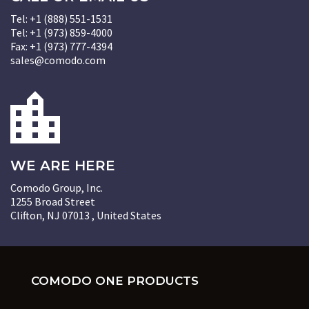
Tel: +1 (888) 551-1531
Tel: +1 (973) 859-4000
Fax: +1 (973) 777-4394
sales@comodo.com
WE ARE HERE
Comodo Group, Inc.
1255 Broad Street
Clifton, NJ 07013 , United States
COMODO ONE PRODUCTS