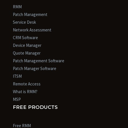
RMM
Patch Management
Service Desk
Network Assessment
CRM Software
Device Manager
Quote Manager
Patch Management Software
Patch Manager Software
ITSM
Remote Access
What is RMM?
MSP
FREE PRODUCTS
Free RMM